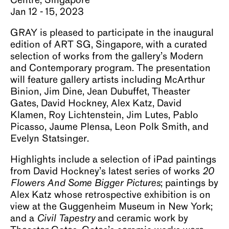
Centre, Singapore
About
Jan 12 - 15, 2023
GRAY is pleased to participate in the inaugural
edition of ART SG, Singapore, with a curated
selection of works from the gallery’s Modern
and Contemporary program. The presentation
will feature gallery artists including McArthur
Binion, Jim Dine, Jean Dubuffet, Theaster
Gates, David Hockney, Alex Katz, David
Klamen, Roy Lichtenstein, Jim Lutes, Pablo
Picasso, Jaume Plensa, Leon Polk Smith, and
Evelyn Statsinger.
Highlights include a selection of iPad paintings
from David Hockney’s latest series of works
20
Flowers And Some Bigger Pictures
; paintings by
Alex Katz whose retrospective exhibition is on
view at the Guggenheim Museum in New York;
and a
Civil Tapestry
and ceramic work by