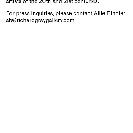
artists of the 20th and 21st centuries.
For press inquiries, please contact Allie Bindler,
ab@richardgraygallery.com