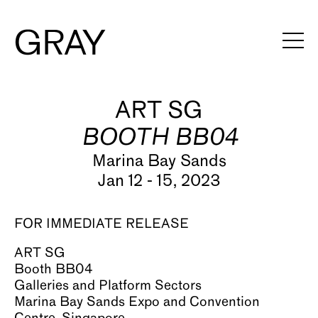
Artists
ART SG
BOOTH BB04
Exhibitions
Marina Bay Sands
Viewing Rooms
Jan 12 - 15, 2023
Art Fairs
FOR IMMEDIATE RELEASE
Books
ART SG
News
Booth BB04
Galleries and Platform Sectors
Video
Marina Bay Sands Expo and Convention