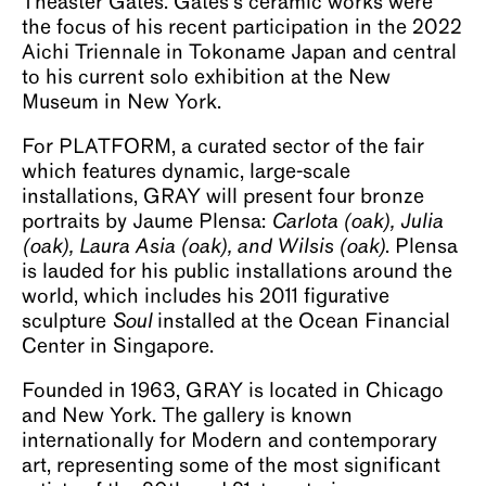
Theaster Gates. Gates’s ceramic works were
the focus of his recent participation in the 2022
Aichi Triennale in Tokoname Japan and central
to his current solo exhibition at the New
Museum in New York.
For PLATFORM, a curated sector of the fair
which features dynamic, large-scale
installations, GRAY will present four bronze
portraits by Jaume Plensa:
Carlota (oak), Julia
(oak), Laura Asia (oak), and Wilsis (oak)
. Plensa
is lauded for his public installations around the
world, which includes his 2011 figurative
sculpture
Soul
installed at the Ocean Financial
Center in Singapore.
Founded in 1963, GRAY is located in Chicago
and New York. The gallery is known
internationally for Modern and contemporary
art, representing some of the most significant