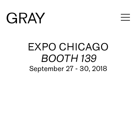
Artists
EXPO CHICAGO
BOOTH 139
Exhibitions
September 27 - 30, 2018
Viewing Rooms
Art Fairs
Books
News
Video