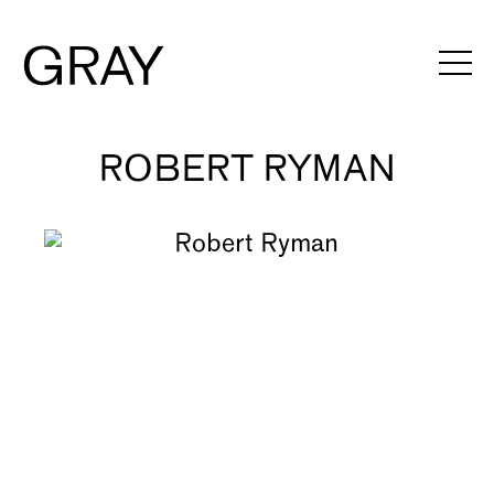
ROBERT RYMAN
Artists
Exhibitions
Viewing Rooms
Art Fairs
Books
News
Video