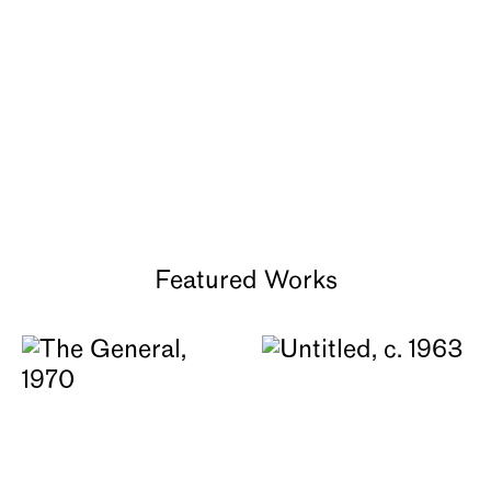
About
Featured Works