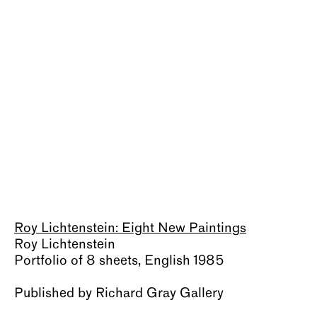
About
Roy Lichtenstein: Eight New Paintings
Roy Lichtenstein
Portfolio of 8 sheets, English 1985
Published by Richard Gray Gallery