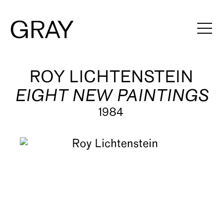
Artists
ROY LICHTENSTEIN
EIGHT NEW PAINTINGS
Exhibitions
1984
Viewing Rooms
Art Fairs
Books
News
Video