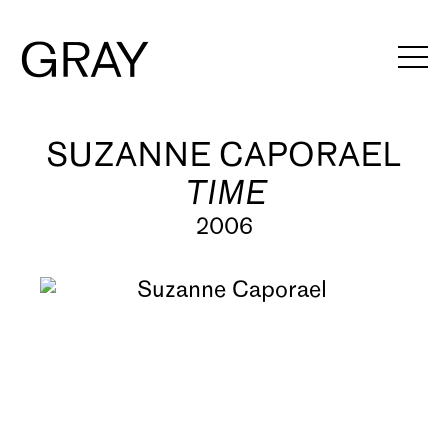
Artists
SUZANNE CAPORAEL
TIME
Exhibitions
2006
Viewing Rooms
Art Fairs
Books
News
Video