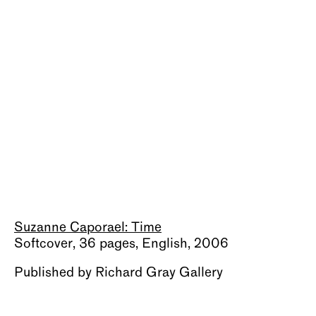
About
Suzanne Caporael: Time
Softcover, 36 pages, English, 2006
Published by Richard Gray Gallery