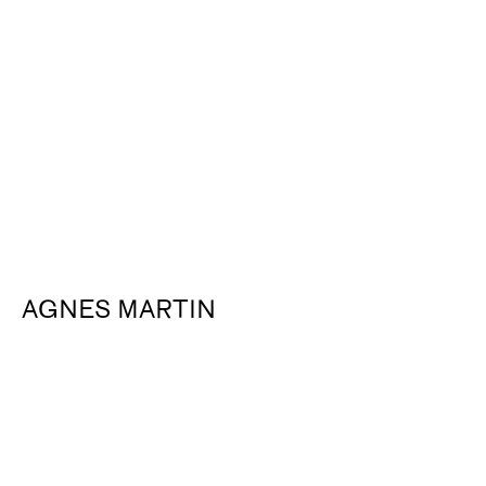
About
AGNES MARTIN