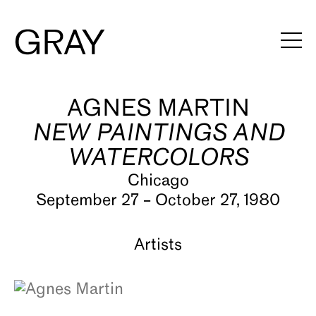
AGNES MARTIN
Artists
NEW PAINTINGS AND
Exhibitions
WATERCOLORS
Viewing Rooms
Chicago
September 27 – October 27, 1980
Art Fairs
Books
Artists
News
Video