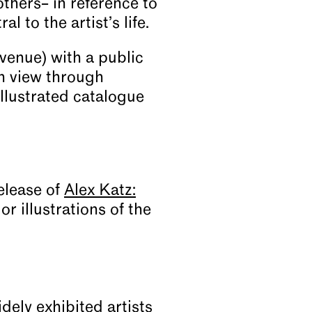
others– in reference to
 to the artist’s life.
enue) with a public
n view through
llustrated catalogue
elease of
Alex Katz:
r illustrations of the
dely exhibited artists