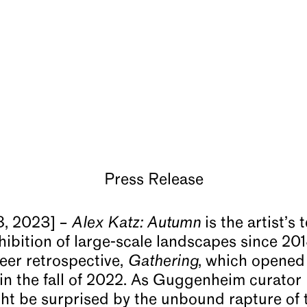
Press Release
, 2023] –
Alex Katz: Autumn
is the artist’s 
hibition of large-scale landscapes since 201
reer retrospective,
Gathering
, which opened
n the fall of 2022. As Guggenheim curator
ht be surprised by the unbound rapture of