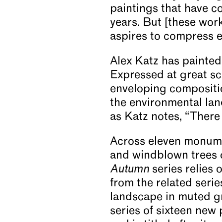
paintings that have c
years. But [these works
aspires to compress ev
Alex Katz has painted
Expressed at great sca
enveloping compositio
the environmental lan
as Katz notes, “There 
Across eleven monumen
and windblown trees 
Autumn
series relies o
from the related seri
landscape in muted gr
series of sixteen new