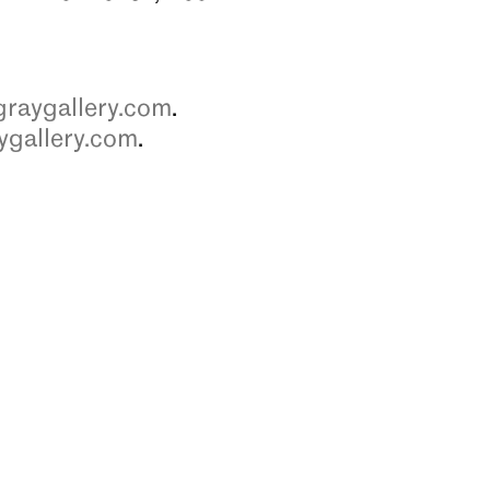
raygallery.com
.
ygallery.com
.