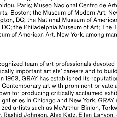
dou, Paris; Museo Nacional Centro de Arte
rts, Boston; the Museum of Modern Art, New
ngton, DC; the National Museum of America
, DC; the Philadelphia Museum of Art; The T
um of American Art, New York, among many
cognized team of art professionals devoted 
cally important artists’ careers and to buil
in 1963, GRAY has established its reputatio
Contemporary art with prominent private an
own for producing critically acclaimed exhi
galleries in Chicago and New York, GRAY r
nized artists such as McArthur Binion, Tor
, Rashid Johnson, Alex Katz, Ellen Lanyon,