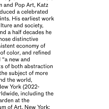
m and Pop Art, Katz
oduced a celebrated
nts. His earliest work
lture and society,
 and a half decades he
hose distinctive
sistent economy of
 of color, and refined
d “a new and
ts of both abstraction
the subject of more
nd the world,
New York (2022-
rldwide, including the
arden at the
um of Art, New York;