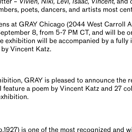
sitter –
Vivien, Niki, Levi, Isaac, Vincent
, and 
bers, poets, dancers, and artists most central
ns at GRAY Chicago (2044 West Carroll Av
September 8, from 5-7 PM CT, and will be o
 exhibition will be accompanied by a fully i
 by Vincent Katz.
ibition, GRAY is pleased to announce the r
l feature a poem by Vincent Katz and 27 colo
exhibition.
.1927) is one of the most recognized and wi