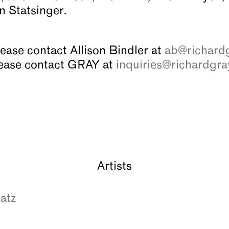
n Statsinger.
lease contact Allison Bindler at
ab@richardg
please contact GRAY at
inquiries@richardgra
Artists