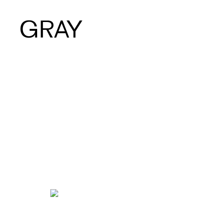
Artists
Exhibitions
Viewing Room
Art Fairs
Books