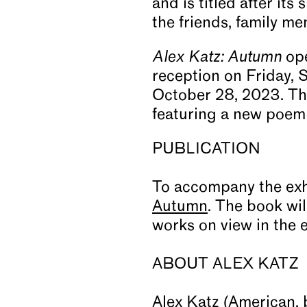
and is titled after its 
the friends, family mem
Alex Katz: Autumn
ope
reception on Friday, 
October 28, 2023. The
featuring a new poem
PUBLICATION
To accompany the exh
Autumn
. The book wil
works on view in the 
ABOUT ALEX KATZ
Alex Katz (American, b