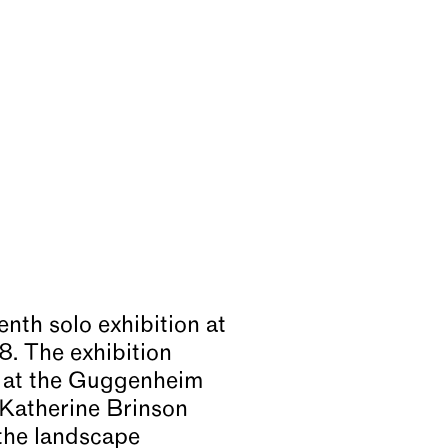
tenth solo exhibition at
8. The exhibition
 at the Guggenheim
 Katherine Brinson
 the landscape