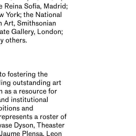
 Reina Sofía, Madrid;
 York; the National
n Art, Smithsonian
ate Gallery, London;
 others.
to fostering the
ding outstanding art
n as a resource for
d institutional
bitions and
epresents a roster of
kwase Dyson, Theaster
 Jaume Plensa, Leon