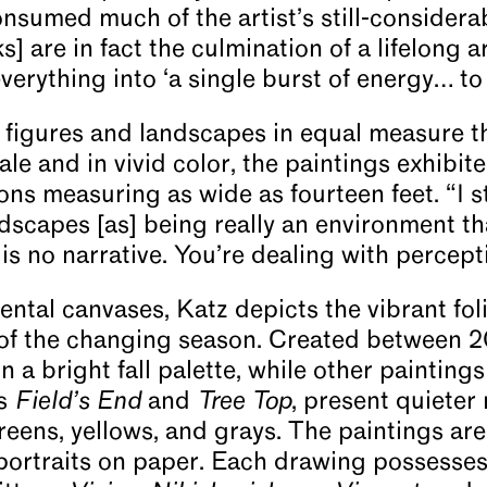
onsumed much of the artist’s still-considera
] are in fact the culmination of a lifelong ar
erything into ‘a single burst of energy… to 
 figures and landscapes in equal measure t
le and in vivid color, the paintings exhibit
ns measuring as wide as fourteen feet. “I s
dscapes [as] being really an environment t
is no narrative. You’re dealing with percept
tal canvases, Katz depicts the vibrant foli
of the changing season. Created between 2
n a bright fall palette, while other paintings
es
Field’s End
and
Tree Top
, present quieter
eens, yellows, and grays. The paintings are
 portraits on paper. Each drawing possesses