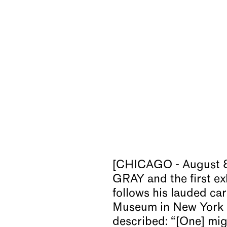
[CHICAGO - August 8
GRAY and the first ex
follows his lauded ca
Museum in New York i
described: “[One] mig