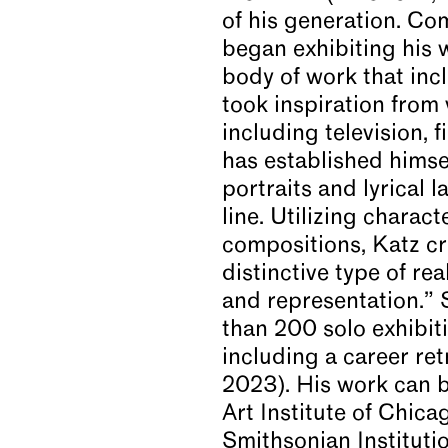
of his generation. C
began exhibiting his 
body of work that incl
took inspiration from
including television, 
has established himsel
portraits and lyrical
line. Utilizing charac
compositions, Katz cr
distinctive type of r
and representation.” 
than 200 solo exhibit
including a career r
2023). His work can b
Art Institute of Chic
Smithsonian Instituti