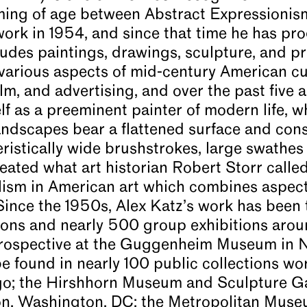
oming of age between Abstract Expressionis
work in 1954, and since that time he has pr
udes paintings, drawings, sculpture, and pri
 various aspects of mid-century American cu
film, and advertising, and over the past five
f as a preeminent painter of modern life, w
 landscapes bear a flattened surface and con
teristically wide brushstrokes, large swathes
eated what art historian Robert Storr calle
ealism in American art which combines aspec
Since the 1950s, Alex Katz’s work has been 
ions and nearly 500 group exhibitions arou
etrospective at the Guggenheim Museum in 
e found in nearly 100 public collections wo
ago; the Hirshhorn Museum and Sculpture G
on, Washington, DC; the Metropolitan Muse