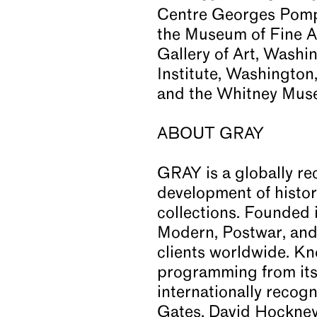
Centre Georges Pompi
the Museum of Fine A
Gallery of Art, Washi
Institute, Washington
and the Whitney Muse
ABOUT GRAY
GRAY is a globally re
development of histori
collections. Founded 
Modern, Postwar, and 
clients worldwide. Kn
programming from its 
internationally recog
Gates, David Hockney