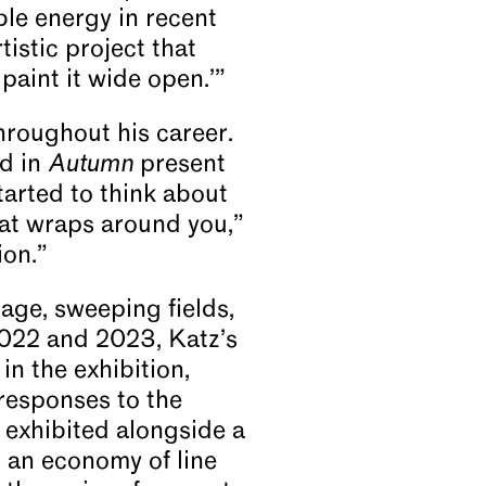
ble energy in recent
tistic project that
paint it wide open.’”
hroughout his career.
ed in
Autumn
present
tarted to think about
hat wraps around you,”
ion.”
age, sweeping fields,
022 and 2023, Katz’s
 in the exhibition,
 responses to the
 exhibited alongside a
 an economy of line