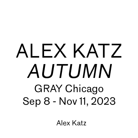
ALEX KATZ
AUTUMN
GRAY Chicago
s
Sep 8 - Nov 11, 2023