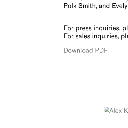
Polk Smith, and Evely
For press inquiries, p
For sales inquiries, 
Download PDF