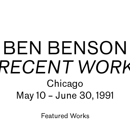
BEN BENSON
RECENT WOR
Chicago
s
May 10 – June 30, 1991
Featured Works