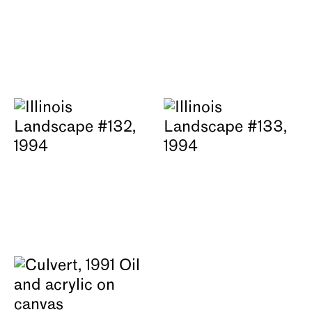
About