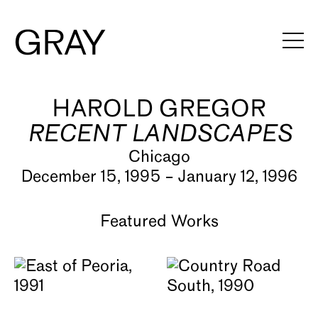
HAROLD GREGOR
Artists
RECENT LANDSCAPES
Exhibitions
Chicago
Viewing Rooms
December 15, 1995 – January 12, 1996
Art Fairs
Featured Works
Books
News
Video