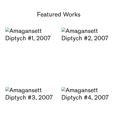
Featured Works