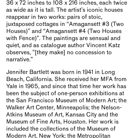
36 x 72 inches to 108 x 216 inches, each twice
as wide as it is tall. The artist’s iconic houses
reappear in two works: pairs of stoic,
juxtaposed cottages in “Amagansett #3 (Two
Houses)” and “Amagansett #4 (Two Houses
with Fence)”. The paintings are sensual and
quiet, and as catalogue author Vincent Katz
observes, ”[they make] no concession to
narrative.”
Jennifer Bartlett was born in 1941 in Long
Beach, California. She received her MFA from
Yale in 1965, and since that time her work has
been the subject of one-person exhibitions at
the San Francisco Museum of Modern Art; the
Walker Art Center, Minneapolis; the Nelson-
Atkins Museum of Art, Kansas City and the
Museum of Fine Arts, Houston. Her work is
included the collections of the Museum of
Modern Art, New York; the Metropolitan