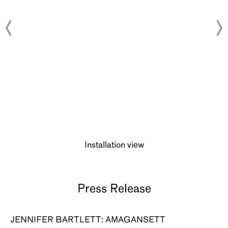
About
Installation view
Press Release
JENNIFER BARTLETT: AMAGANSETT