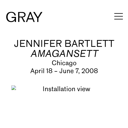
JENNIFER BARTLETT
Artists
AMAGANSETT
Exhibitions
Chicago
Viewing Rooms
April 18 – June 7, 2008
Art Fairs
Books
News
Video