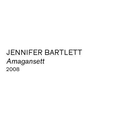
JENNIFER BARTLETT
Amagansett
2008