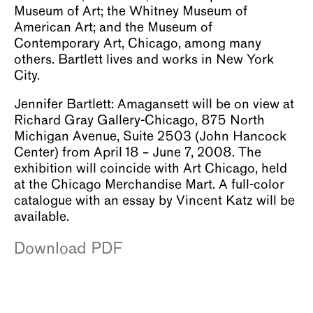
Museum of Art; the Whitney Museum of
American Art; and the Museum of
Contemporary Art, Chicago, among many
others. Bartlett lives and works in New York
City.
Jennifer Bartlett: Amagansett will be on view at
Richard Gray Gallery-Chicago, 875 North
Michigan Avenue, Suite 2503 (John Hancock
Center) from April 18 – June 7, 2008. The
exhibition will coincide with Art Chicago, held
at the Chicago Merchandise Mart. A full-color
catalogue with an essay by Vincent Katz will be
available.
Download PDF