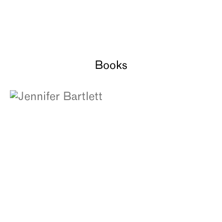
Books