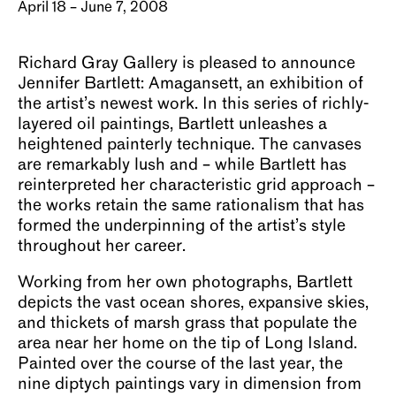
April 18 – June 7, 2008
Richard Gray Gallery is pleased to announce
Jennifer Bartlett: Amagansett, an exhibition of
the artist’s newest work. In this series of richly-
layered oil paintings, Bartlett unleashes a
heightened painterly technique. The canvases
are remarkably lush and – while Bartlett has
reinterpreted her characteristic grid approach –
the works retain the same rationalism that has
formed the underpinning of the artist’s style
throughout her career.
Working from her own photographs, Bartlett
depicts the vast ocean shores, expansive skies,
and thickets of marsh grass that populate the
area near her home on the tip of Long Island.
Painted over the course of the last year, the
nine diptych paintings vary in dimension from