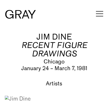
JIM DINE
Artists
RECENT FIGURE
Exhibitions
DRAWINGS
Viewing Rooms
Chicago
January 24 – March 7, 1981
Art Fairs
Books
Artists
News
Video