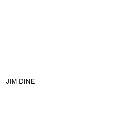
About
JIM DINE