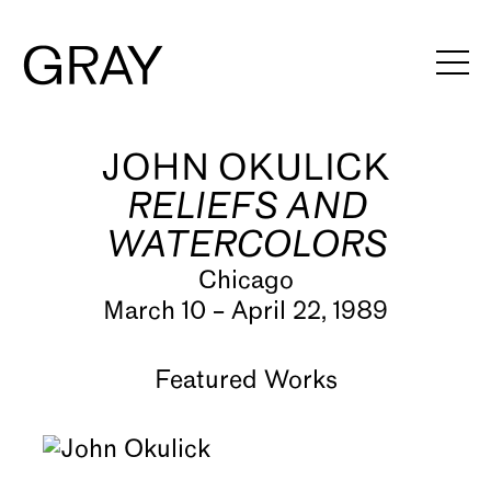
JOHN OKULICK
Artists
RELIEFS AND
Exhibitions
WATERCOLORS
Viewing Rooms
Chicago
March 10 – April 22, 1989
Art Fairs
Books
Featured Works
News
Video