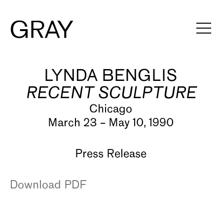
LYNDA BENGLIS
Artists
RECENT SCULPTURE
Exhibitions
Chicago
Viewing Rooms
March 23 – May 10, 1990
Art Fairs
Press Release
Books
Download PDF
News
Video