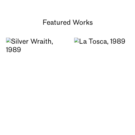
About
Featured Works