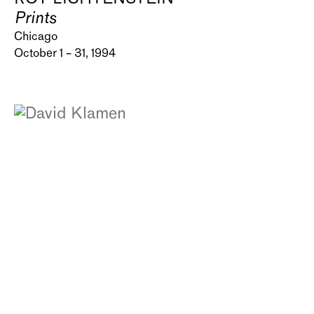
Prints
Chicago
October 1 – 31, 1994