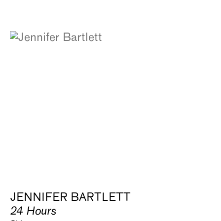
JENNIFER BARTLETT
24 Hours