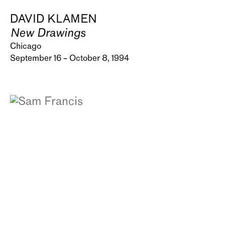
DAVID KLAMEN
New Drawings
Chicago
September 16 – October 8, 1994