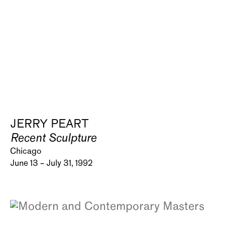
JERRY PEART
Recent Sculpture
Chicago
June 13 – July 31, 1992