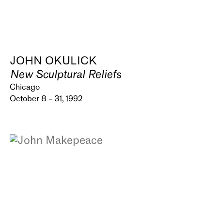
JOHN OKULICK
New Sculptural Reliefs
Chicago
October 8 – 31, 1992