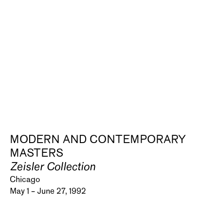
MODERN AND CONTEMPORARY
MASTERS
Zeisler Collection
Chicago
May 1 – June 27, 1992