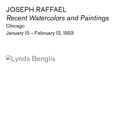
JOSEPH RAFFAEL
Recent Watercolors and Paintings
Chicago
January 15 – February 13, 1993