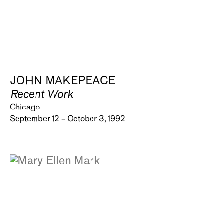
JOHN MAKEPEACE
Recent Work
Chicago
September 12 – October 3, 1992