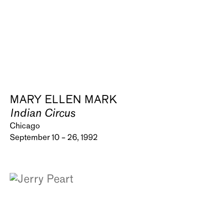
MARY ELLEN MARK
Indian Circus
Chicago
September 10 – 26, 1992