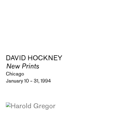
DAVID HOCKNEY
New Prints
Chicago
January 10 – 31, 1994