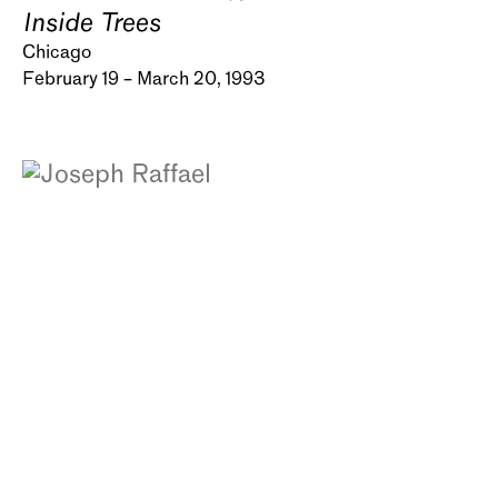
Inside Trees
Chicago
February 19 – March 20, 1993