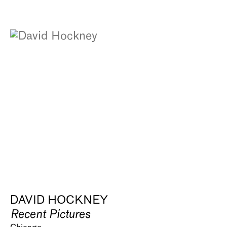
DAVID HOCKNEY
Recent Pictures