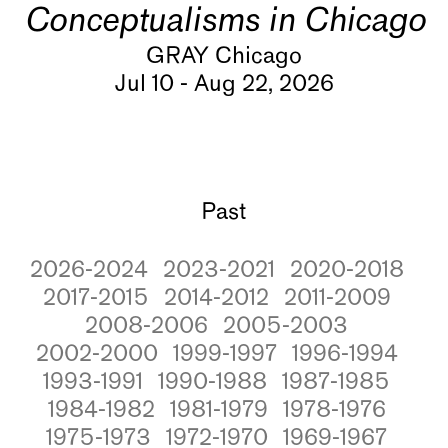
Conceptualisms in Chicago
GRAY Chicago
Jul 10 - Aug 22, 2026
Past
2026-2024
2023-2021
2020-2018
2017-2015
2014-2012
2011-2009
2008-2006
2005-2003
2002-2000
1999-1997
1996-1994
1993-1991
1990-1988
1987-1985
1984-1982
1981-1979
1978-1976
1975-1973
1972-1970
1969-1967