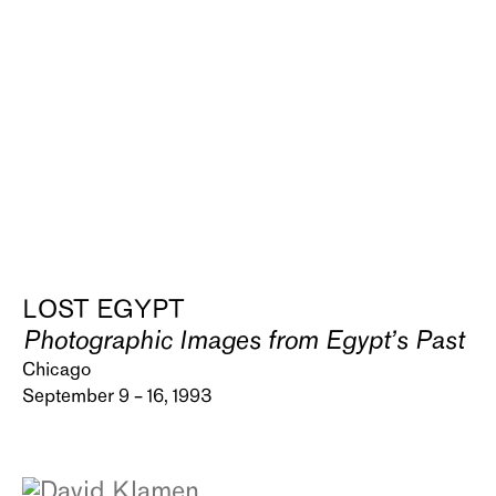
LOST EGYPT
Photographic Images from Egypt’s Past
Chicago
September 9 – 16, 1993