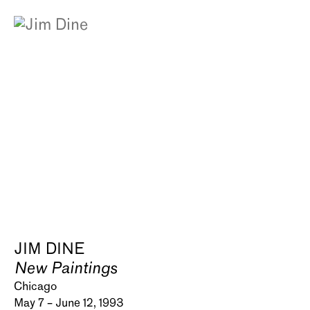
JIM DINE
New Paintings
Chicago
May 7 – June 12, 1993