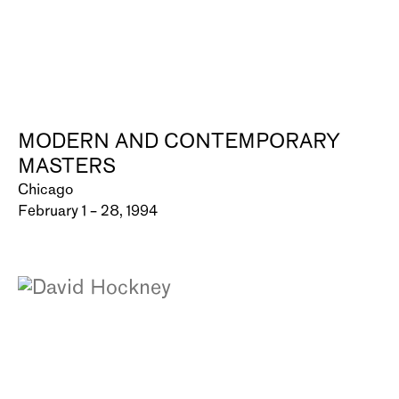
MODERN AND CONTEMPORARY
MASTERS
Chicago
February 1 – 28, 1994