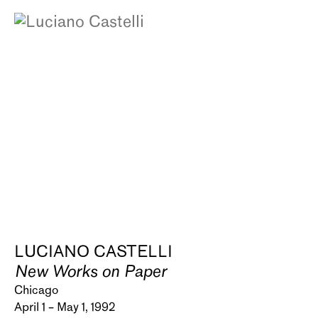
LUCIANO CASTELLI
New Works on Paper
Chicago
April 1 – May 1, 1992