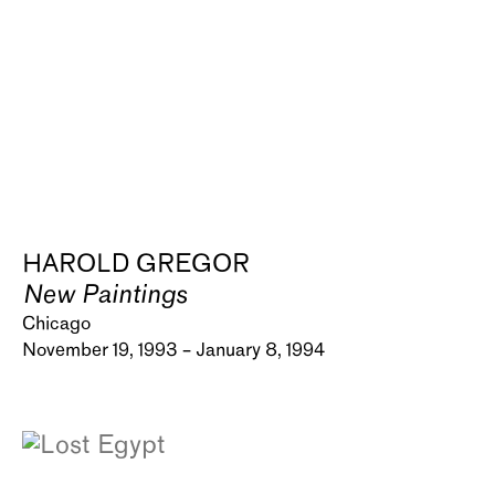
HAROLD GREGOR
New Paintings
Chicago
November 19, 1993 – January 8, 1994