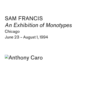
SAM FRANCIS
An Exhibition of Monotypes
Chicago
June 23 – August 1, 1994