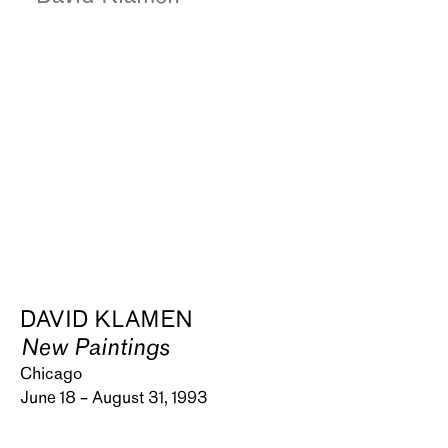
DAVID KLAMEN
New Paintings
Chicago
June 18 – August 31, 1993