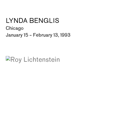
LYNDA BENGLIS
Chicago
January 15 – February 13, 1993