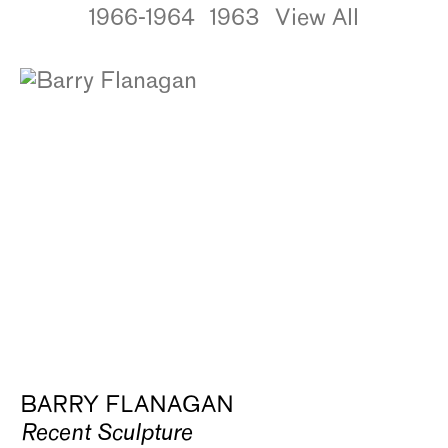
1966-1964
1963
View All
BARRY FLANAGAN
Recent Sculpture