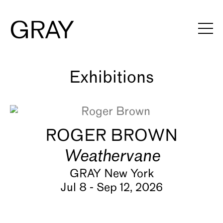
Artists
Exhibitions
Viewing Rooms
ROGER BROWN
Art Fairs
Weathervane
Books
GRAY New York
Jul 8 - Sep 12, 2026
News
Video