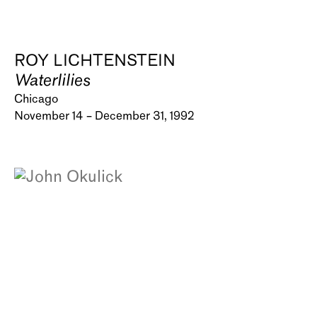
ROY LICHTENSTEIN
Waterlilies
Chicago
November 14 – December 31, 1992