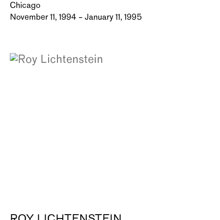
Chicago
November 11, 1994 – January 11, 1995
ROY LICHTENSTEIN