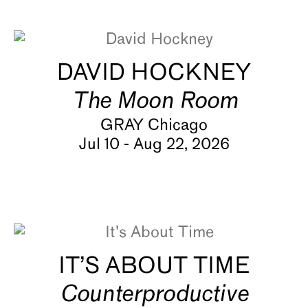
About
DAVID HOCKNEY
The Moon Room
GRAY Chicago
Jul 10 - Aug 22, 2026
IT’S ABOUT TIME
Counterproductive