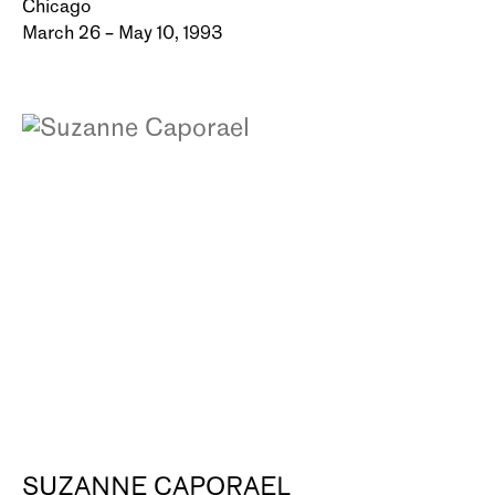
Chicago
March 26 – May 10, 1993
SUZANNE CAPORAEL