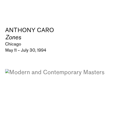
ANTHONY CARO
Zones
Chicago
May 11 – July 30, 1994