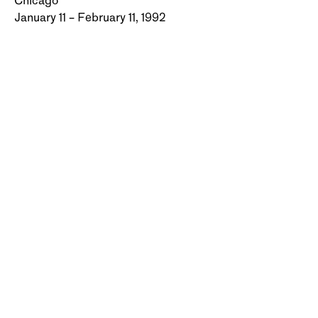
Chicago
January 11 – February 11, 1992