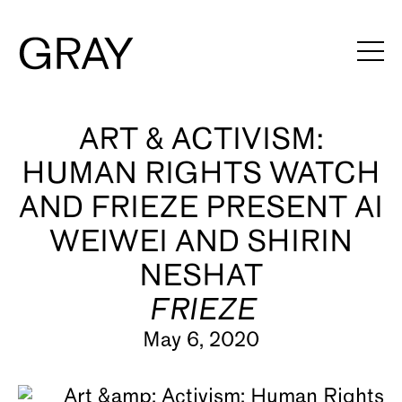
Artists
ART & ACTIVISM:
HUMAN RIGHTS WATCH
Exhibitions
AND FRIEZE PRESENT AI
Viewing Rooms
WEIWEI AND SHIRIN
Art Fairs
NESHAT
Books
FRIEZE
May 6, 2020
News
Video