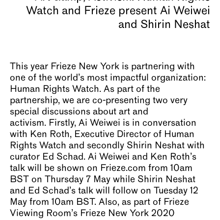
About
This year Frieze New York is partnering with
one of the world’s most impactful organization:
Human Rights Watch. As part of the
partnership, we are co-presenting two very
special discussions about art and
activism. Firstly, Ai Weiwei is in conversation
with Ken Roth, Executive Director of Human
Rights Watch and secondly Shirin Neshat with
curator Ed Schad. Ai Weiwei and Ken Roth’s
talk will be shown on Frieze.com from 10am
BST on Thursday 7 May while Shirin Neshat
and Ed Schad’s talk will follow on Tuesday 12
May from 10am BST. Also, as part of Frieze
Viewing Room’s Frieze New York 2020