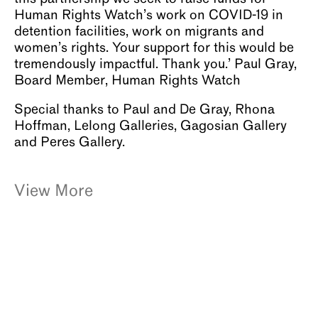
Human Rights Watch’s work on COVID-19 in
detention facilities, work on migrants and
women’s rights. Your support for this would be
tremendously impactful. Thank you.’ Paul Gray,
Board Member, Human Rights Watch
Special thanks to Paul and De Gray, Rhona
Hoffman, Lelong Galleries, Gagosian Gallery
and Peres Gallery.
View More