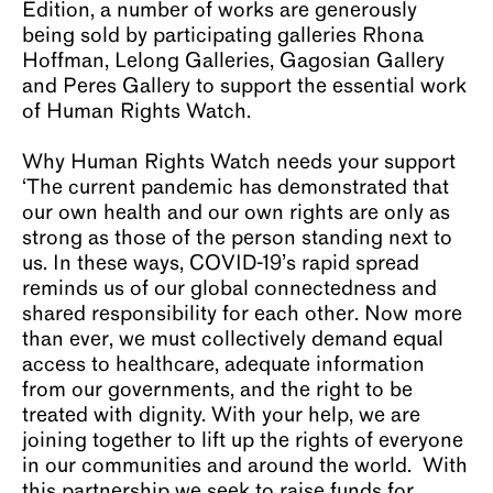
Edition, a number of works are generously
being sold by participating galleries Rhona
Hoffman, Lelong Galleries, Gagosian Gallery
and Peres Gallery to support the essential work
of Human Rights Watch.
Why Human Rights Watch needs your support
‘The current pandemic has demonstrated that
our own health and our own rights are only as
strong as those of the person standing next to
us. In these ways, COVID-19’s rapid spread
reminds us of our global connectedness and
shared responsibility for each other. Now more
than ever, we must collectively demand equal
access to healthcare, adequate information
from our governments, and the right to be
treated with dignity. With your help, we are
joining together to lift up the rights of everyone
in our communities and around the world. With
this partnership we seek to raise funds for