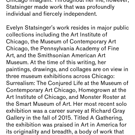
Chicago Imagism. Throughout her life, however,
Statsinger made work that was profoundly
individual and fiercely independent.
Evelyn Statsinger’s work resides in major public
collections including the Art Institute of
Chicago, the Museum of Contemporary Art
Chicago, the Pennsylvania Academy of Fine
Art, and the Smithsonian American Art
Museum. At the time of this writing, her
paintings, drawings, and collages are on view in
three museum exhibitions across Chicago:
Surrealism: The Conjured Life at the Museum of
Contemporary Art Chicago, Homegrown at the
Art Institute of Chicago, and Monster Roster at
the Smart Museum of Art. Her most recent solo
exhibition was a career survey at Richard Gray
Gallery in the fall of 2015. Titled A Gathering,
the exhibition was praised in Art in America for
its originality and breadth, a body of work that