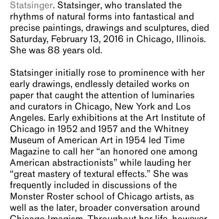
Statsinger
. Statsinger, who translated the
About
rhythms of natural forms into fantastical and
precise paintings, drawings and sculptures, died
Saturday, February 13, 2016 in Chicago, Illinois.
She was 88 years old.
Statsinger initially rose to prominence with her
early drawings, endlessly detailed works on
paper that caught the attention of luminaries
and curators in Chicago, New York and Los
Angeles. Early exhibitions at the Art Institute of
Chicago in 1952 and 1957 and the Whitney
Museum of American Art in 1954 led Time
Magazine to call her “an honored one among
American abstractionists” while lauding her
“great mastery of textural effects.” She was
frequently included in discussions of the
Monster Roster school of Chicago artists, as
well as the later, broader conversation around