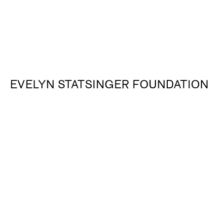
EVELYN STATSINGER FOUNDATION