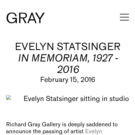
Artists
EVELYN STATSINGER
IN MEMORIAM, 1927 -
Exhibitions
2016
Viewing Rooms
February 15, 2016
Art Fairs
Books
News
Richard Gray Gallery is deeply saddened to
Video
announce the passing of artist
Evelyn