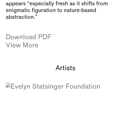
appears “especially fresh as it shifts from
enigmatic figuration to nature-based
abstraction.”
Download PDF
View More
Artists