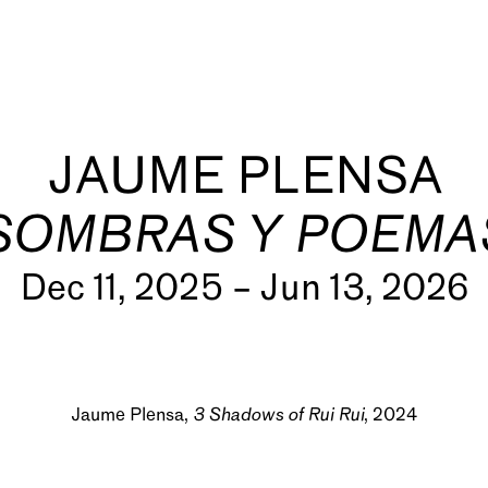
JAUME PLENSA
SOMBRAS Y POEMA
Dec 11, 2025 – Jun 13, 2026
s
Jaume Plensa,
3 Shadows of Rui Rui
, 2024