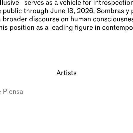
lusive—serves as a vehicle for introspectio
e public through June 13, 2026, Sombras y
a broader discourse on human consciousness
his position as a leading figure in contempo
Artists