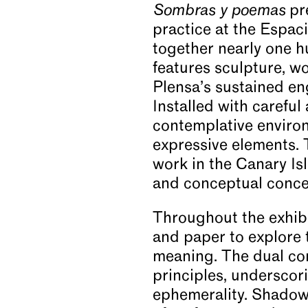
Sombras y poemas
pre
practice at the Espac
News
together nearly one h
features sculpture, wo
Video
Plensa’s sustained en
Installed with careful
contemplative environ
About
expressive elements. T
work in the Canary Is
and conceptual conce
Throughout the exhibi
and paper to explore 
meaning. The dual co
principles, underscori
ephemerality. Shadow