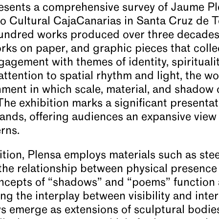
sents a comprehensive survey of Jaume Ple
io Cultural CajaCanarias in Santa Cruz de T
undred works produced over three decades,
rks on paper, and graphic pieces that collec
gagement with themes of identity, spirituali
 attention to spatial rhythm and light, the w
ment in which scale, material, and shadow 
he exhibition marks a significant presentati
lands, offering audiences an expansive view 
rns.
tion, Plensa employs materials such as steel
the relationship between physical presence
ncepts of “shadows” and “poems” function 
ng the interplay between visibility and inte
s emerge as extensions of sculptural bodie