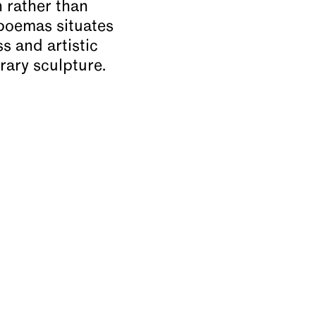
n rather than
 poemas situates
 and artistic
rary sculpture.