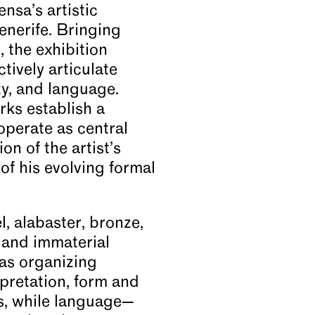
nsa’s artistic
enerife. Bringing
 the exhibition
tively articulate
ty, and language.
orks establish a
operate as central
on of the artist’s
of his evolving formal
, alabaster, bronze,
 and immaterial
as organizing
rpretation, form and
s, while language—