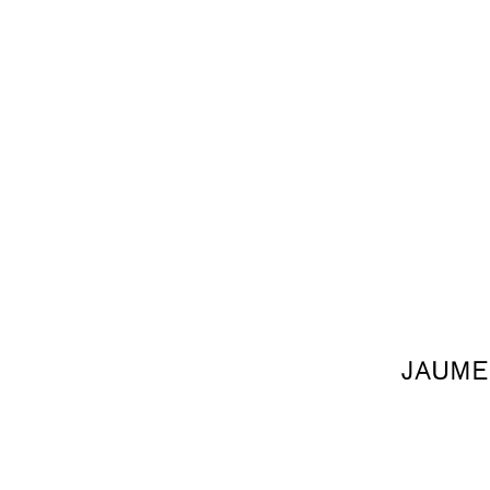
JAUME