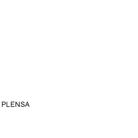
 PLENSA