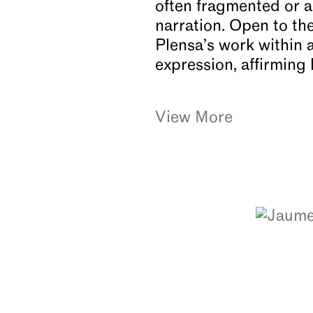
often fragmented or al
narration. Open to th
Plensa’s work within 
expression, affirming 
View More