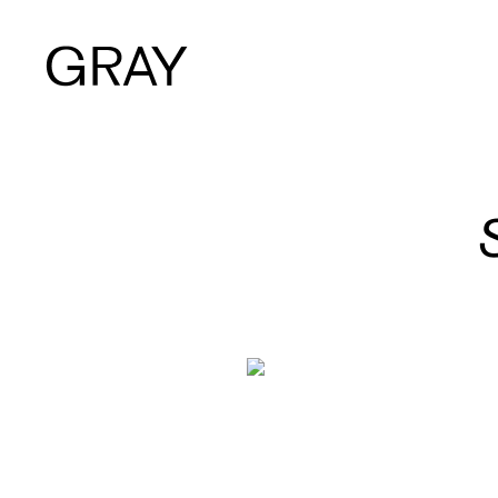
Artists
Exhibitions
Viewing Room
Art Fairs
Books