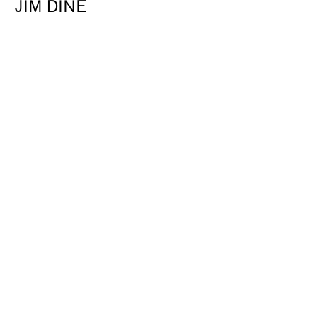
JIM DINE