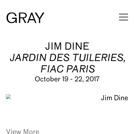
Artists
JIM DINE
JARDIN DES TUILERIES,
Exhibitions
FIAC PARIS
Viewing Rooms
October 19 - 22, 2017
Art Fairs
Books
News
Video
View More