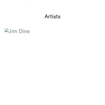
About
Artists