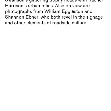
Swanson’s glittering trophy heads with Rachel
Harrison’s urban relics. Also on view are
photographs from William Eggleston and
Shannon Ebner, who both revel in the signage
and other elements of roadside culture.