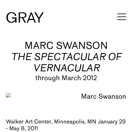
Artists
MARC SWANSON
THE SPECTACULAR OF
Exhibitions
VERNACULAR
Viewing Rooms
through March 2012
Art Fairs
Books
News
Walker Art Center, Minneapolis, MN January 29
Video
- May 8, 2011