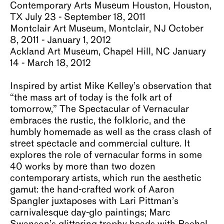
Contemporary Arts Museum Houston, Houston,
About
TX July 23 - September 18, 2011
Montclair Art Museum, Montclair, NJ October
8, 2011 - January 1, 2012
Ackland Art Museum, Chapel Hill, NC January
14 - March 18, 2012
Inspired by artist Mike Kelley’s observation that
“the mass art of today is the folk art of
tomorrow,” The Spectacular of Vernacular
embraces the rustic, the folkloric, and the
humbly homemade as well as the crass clash of
street spectacle and commercial culture. It
explores the role of vernacular forms in some
40 works by more than two dozen
contemporary artists, which run the aesthetic
gamut: the hand-crafted work of Aaron
Spangler juxtaposes with Lari Pittman’s
carnivalesque day-glo paintings; Marc