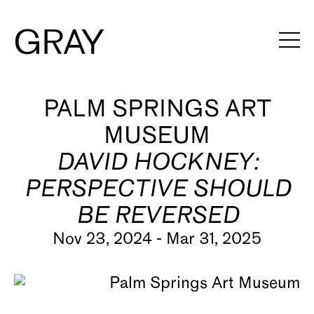
Artists
PALM SPRINGS ART
MUSEUM
Exhibitions
DAVID HOCKNEY:
Viewing Rooms
PERSPECTIVE SHOULD
Art Fairs
BE REVERSED
Books
Nov 23, 2024 - Mar 31, 2025
News
Video