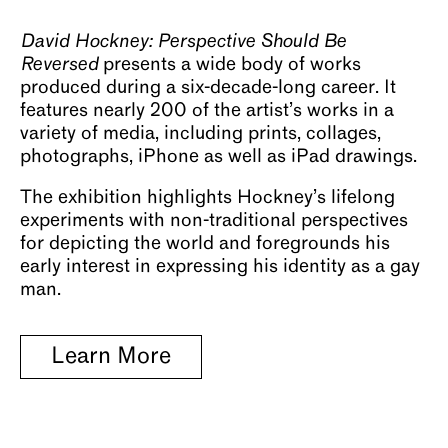
About
David Hockney: Perspective Should Be
Reversed
presents a wide body of works
produced during a six-decade-long career. It
features nearly 200 of the artist’s works in a
variety of media, including prints, collages,
photographs, iPhone as well as iPad drawings.
The exhibition highlights Hockney’s lifelong
experiments with non-traditional perspectives
for depicting the world and foregrounds his
early interest in expressing his identity as a gay
man.
Learn More