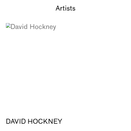
Artists
DAVID HOCKNEY