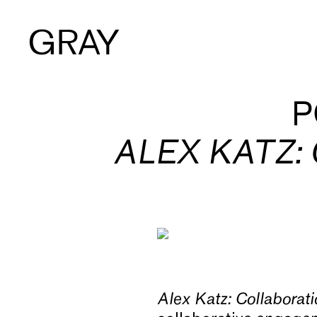
Artists
P
ALEX KATZ:
Exhibitions
Viewing Room
Art Fairs
Alex Katz: Collaborat
Books