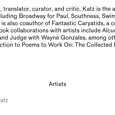
, translator, curator, and critic. Katz is th
including Broadway for Paul, Southness, S
is also coauthor of Fantastic Caryatids, a c
k collaborations with artists include Alcun
nd Judge with Wayne Gonzales, among othe
uction to Poems to Work On: The Collected 
Artists