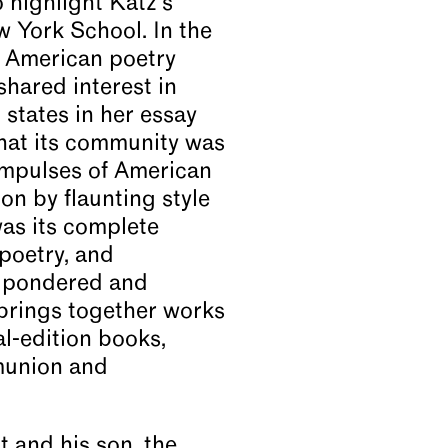
o highlight Katz’s
w York School. In the
f American poetry
shared interest in
states in her essay
 that its community was
 impulses of American
ion by flaunting style
as its complete
poetry, and
s pondered and
brings together works
al-edition books,
mmunion and
 and his son, the