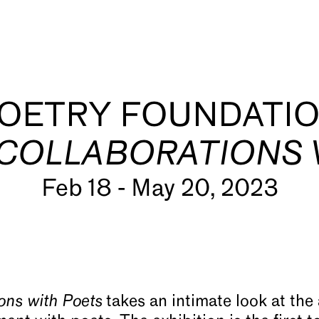
OETRY FOUNDATI
 COLLABORATIONS
Feb 18 - May 20, 2023
s
ions with Poets
takes an intimate look at the 