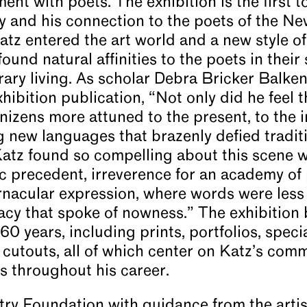
nt with poets. The exhibition is the first t
ry and his connection to the poets of the Ne
Katz entered the art world and a new style o
ound natural affinities to the poets in their 
ry living. As scholar Debra Bricker Balken 
hibition publication, “Not only did he feel
denizens more attuned to the present, to the
ing new languages that brazenly defied tradit
atz found so compelling about this scene w
ic precedent, irreverence for an academy of 
ernacular expression, where words were les
cy that spoke of nowness.” The exhibition 
60 years, including prints, portfolios, speci
 cutouts, all of which center on Katz’s co
ts throughout his career.
ry Foundation with guidance from the artist