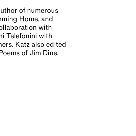
e author of numerous
wimming Home, and
ollaboration with
i Telefonini with
rs. Katz also edited
Poems of Jim Dine.