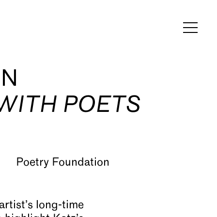
ON
 WITH POETS
artist’s long-time