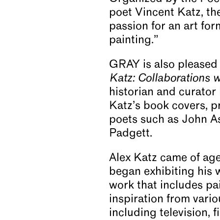
poet Vincent Katz, th
passion for an art fo
painting.”
GRAY is also pleased 
Katz: Collaborations w
historian and curator
Katz’s book covers, pr
poets such as John As
Padgett.
Alex Katz came of age
began exhibiting his 
work that includes pai
inspiration from vari
including television, 