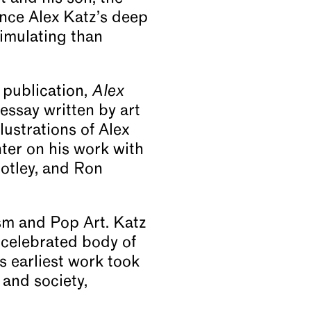
ence Alex Katz’s deep
timulating than
 publication,
Alex
essay written by art
ustrations of Alex
nter on his work with
otley, and Ron
sm and Pop Art. Katz
 celebrated body of
s earliest work took
 and society,