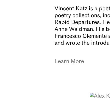
Vincent Katz is a poet
poetry collections, 
Rapid Departures. He 
Anne Waldman. His boo
Francesco Clemente a
and wrote the introd
Learn More