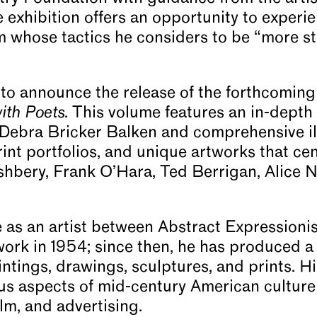
e exhibition offers an opportunity to experi
rm whose tactics he considers to be “more s
to announce the release of the forthcoming
ith Poets
. This volume features an in-depth 
 Debra Bricker Balken and comprehensive ill
int portfolios, and unique artworks that ce
hbery, Frank O’Hara, Ted Berrigan, Alice N
 as an artist between Abstract Expressioni
work in 1954; since then, he has produced a
ntings, drawings, sculptures, and prints. Hi
ous aspects of mid-century American culture
film, and advertising.