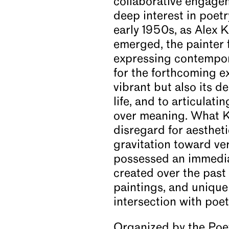
collaborative engageme
deep interest in poet
News
early 1950s, as Alex 
emerged, the painter f
expressing contempora
Video
for the forthcoming ex
vibrant but also its 
About
life, and to articulat
over meaning. What K
disregard for aesthet
gravitation toward v
possessed an immedia
created over the past 
paintings, and unique
intersection with poe
Organized by the Poet