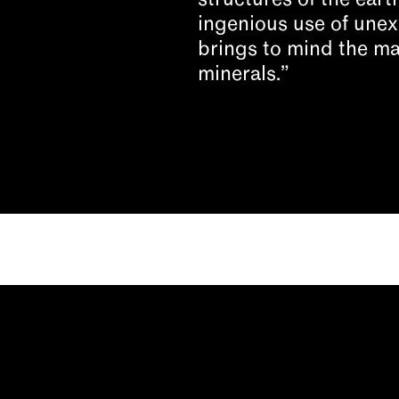
structures of the eart
ingenious use of une
brings to mind the ma
minerals.”