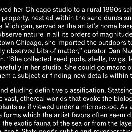
oved her Chicago studio to a rural 1890s sc
 property, nestled within the sand dunes a
e Michigan, served as the artist’s home bas
observe nature in all its orders of magnitu
own Chicago, she imported the outdoors to
ly observed bits of matter,” curator Dan Nad
on. “She collected seed pods, shells, twigs, 
refully in her studio. She could go macro o
m a subject or finding new details within 
nd eluding definitive classification, Statsing
 vast, ethereal worlds that evoke the biolo
 plants as if viewed under a microscope. As 
 forms which the artist favors often seem 
, the exotic fauna of the sea or from the lay