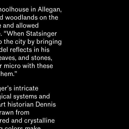
hoolhouse in Allegan,
nd woodlands on the
e and allowed
de. “When Statsinger
 the city by bringing
el reflects in his
leaves, and stones,
r micro with these
them.”
er’s intricate
gical systems and
art historian Dennis
drawn from
ered and crystalline