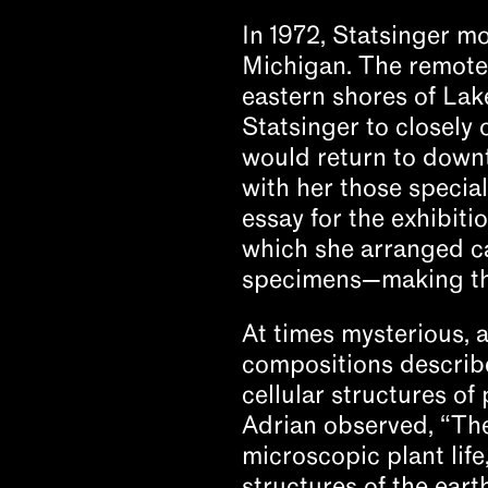
In 1972, Statsinger m
Michigan. The remote
eastern shores of Lak
Statsinger to closely 
would return to downt
with her those special
essay for the exhibiti
which she arranged ca
specimens—making the
At times mysterious, a
compositions describe
cellular structures of
Adrian observed, “The
microscopic plant life