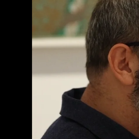
News
Video
About