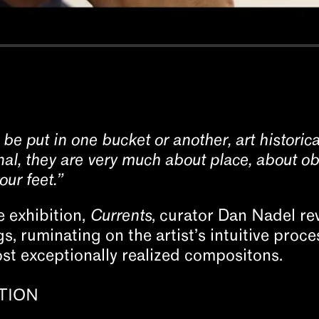
 be put in one bucket or another, art historical
al, they are very much about place, about ob
ur feet.”
e exhibition,
Currents
, curator Dan Nadel rev
, ruminating on the artist’s intuitive proce
st exceptionally realized compositons.
TION