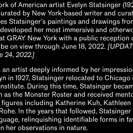
k of American artist Evelyn Statsinger (192
Curated by New York-based writer and cura
es Statsinger’s paintings and drawings fro
e developed her most immersive and otherwo
at GRAY New York with a public reception on
 be on view through June 18, 2022.
[UPDATE
 24, 2022.]
 an artist deeply informed by her impression
yn in 1927, Statsinger relocated to Chicago 
Institute. During this time, Statsinger bec
wn as the Monster Roster and received ment
figures including Katherine Kuh, Kathleen
ohe. In the years that followed, Statsinger
uage, relinquishing identifiable forms in fa
 her observations in nature.