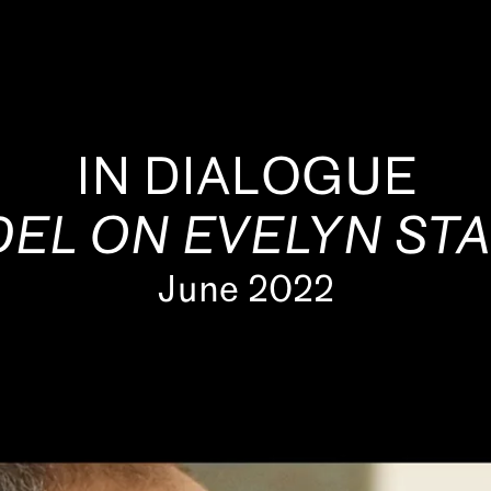
IN DIALOGUE
EL ON EVELYN ST
June 2022
s