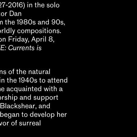
7-2016) in the solo
tor Dan
m the 1980s and 90s,
rldly compositions.
 Friday, April 8,
: Currents is
s of the natural
in the 1940s to attend
ame acquainted with a
orship and support
 Blackshear, and
 began to develop her
vor of surreal