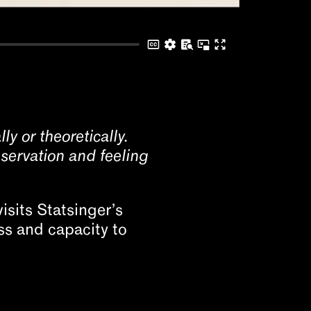
ly or theoretically.
servation and feeling
isits Statsinger’s
ss and capacity to