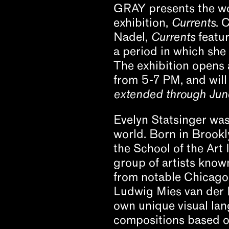
GRAY presents the wor
exhibition,
Currents
. 
Nadel,
Currents
featur
a period in which sh
The exhibition opens 
from 5-7 PM, and will
extended through June
Evelyn Statsinger was
world. Born in Brookl
the School of the Art 
group of artists kno
from notable Chicago 
Ludwig Mies van der R
own unique visual lang
compositions based on