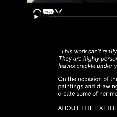
“This work can’t really
They are highly person
leaves crackle under yo
On the occasion of th
paintings and drawings
create some of her mo
ABOUT THE EXHIBI