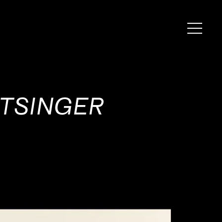
ATSINGER