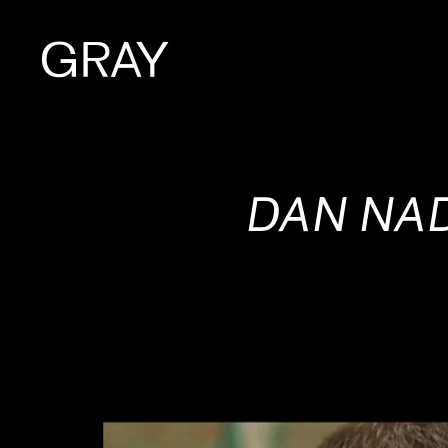
Artists
DAN NAD
Exhibitions
Viewing Room
Art Fairs
Books