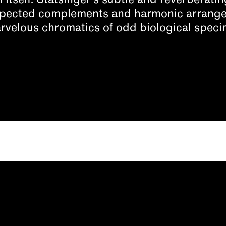
h itself. Statsinger’s subtle and reverberat
xpected complements and harmonic arrange
rvelous chromatics of odd biological speci