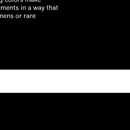
ing colors make
ments in a way that
mens or rare