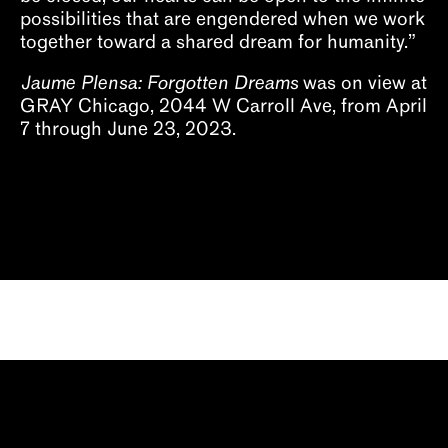
possibilities that are engendered when we work
together toward a shared dream for humanity.”
Jaume Plensa: Forgotten Dreams
was on view at
GRAY Chicago, 2044 W Carroll Ave, from April
7 through June 23, 2023.