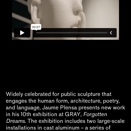
About
Widely celebrated for public sculpture that
engages the human form, architecture, poetry,
and language, Jaume Plensa presents new work
in his 10th exhibition at GRAY,
Forgotten
Dreams
. The exhibition includes two large-scale
installations in cast aluminum – a series of