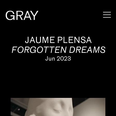
Artists
JAUME PLENSA
FORGOTTEN DREAMS
Exhibitions
Jun 2023
Viewing Rooms
Art Fairs
Books
News
Video