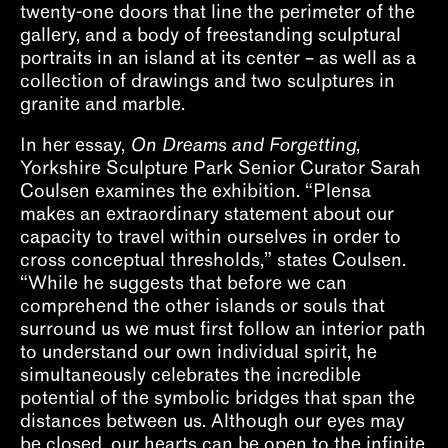
twenty-one doors that line the perimeter of the
gallery, and a body of freestanding sculptural
portraits in an island at its center – as well as a
collection of drawings and two sculptures in
granite and marble.
In her essay,
On Dreams and Forgetting
,
Yorkshire Sculpture Park Senior Curator Sarah
Coulsen examines the exhibition. “Plensa
makes an extraordinary statement about our
capacity to travel within ourselves in order to
cross conceptual thresholds,” states Coulsen.
“While he suggests that before we can
comprehend the other islands or souls that
surround us we must first follow an interior path
to understand our own individual spirit, he
simultaneously celebrates the incredible
potential of the symbolic bridges that span the
distances between us. Although our eyes may
be closed, our hearts can be open to the infinite