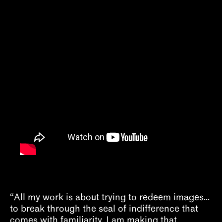
About
“All my work is about trying to redeem images...
to break through the seal of indifference that
comes with familiarity. I am making that