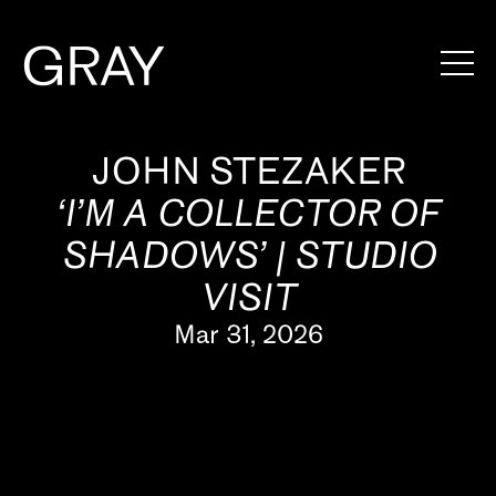
Artists
JOHN STEZAKER
‘I’M A COLLECTOR OF
Exhibitions
SHADOWS’ | STUDIO
Viewing Rooms
VISIT
Art Fairs
Mar 31, 2026
Books
News
Video