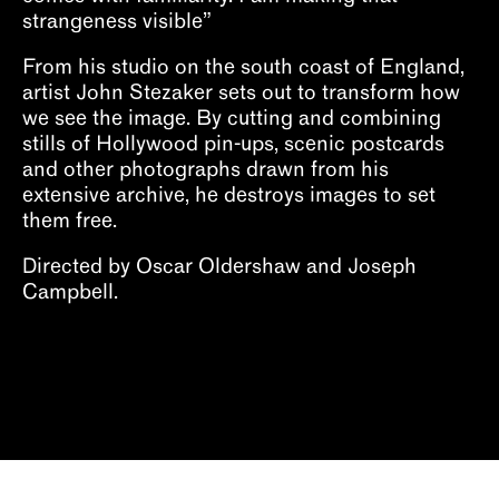
strangeness visible”
From his studio on the south coast of England,
artist John Stezaker sets out to transform how
we see the image. By cutting and combining
stills of Hollywood pin-ups, scenic postcards
and other photographs drawn from his
extensive archive, he destroys images to set
them free.
Directed by Oscar Oldershaw and Joseph
Campbell.