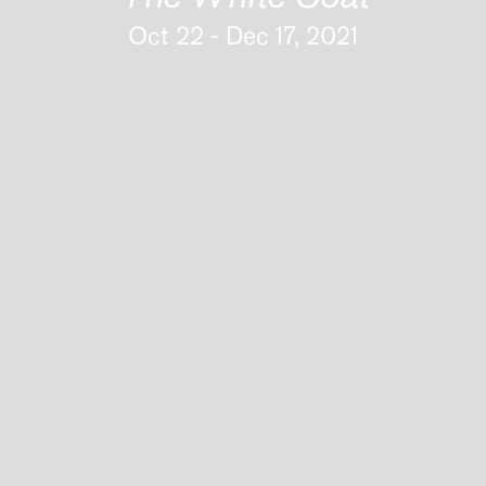
Oct 22 - Dec 17, 2021