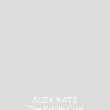
ALEX KATZ
The White Coat