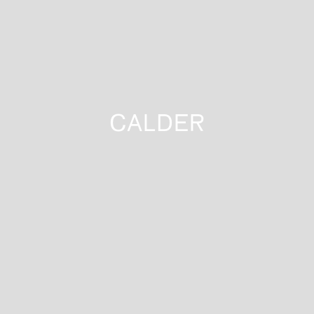
CALDER