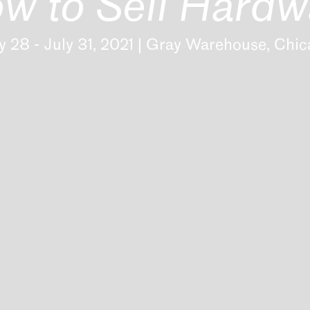
w to Sell Hardw
 28 - July 31, 2021 | Gray Warehouse, Chi