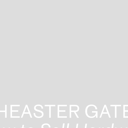
HEASTER GAT