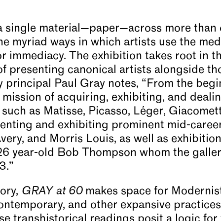
 single material—paper—across more than 
the myriad ways in which artists use the me
r immediacy. The exhibition takes root in th
of presenting canonical artists alongside th
ry principal Paul Gray notes, “From the begin
 mission of acquiring, exhibiting, and deali
lf such as Matisse, Picasso, Léger, Giacomet
nting and exhibiting prominent mid-career a
very, and Morris Louis, as well as exhibitio
 26 year-old Bob Thompson whom the gallery
3.”
tory,
GRAY at 60
makes space for Modernist
ontemporary, and other expansive practice
e transhistorical readings posit a logic fo