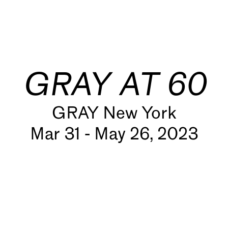
GRAY AT 60
GRAY New York
Mar 31 - May 26, 2023
s