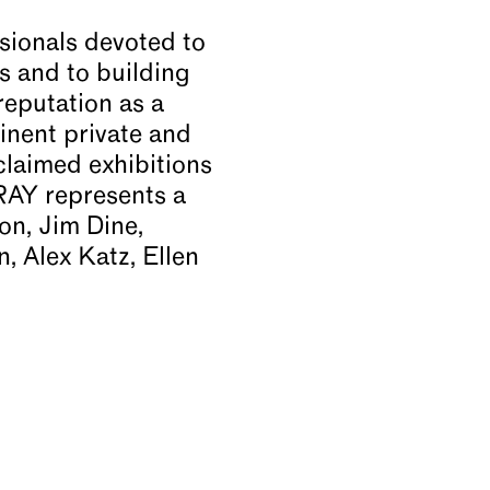
sionals devoted to
rs and to building
reputation as a
inent private and
claimed exhibitions
RAY represents a
on, Jim Dine,
 Alex Katz, Ellen