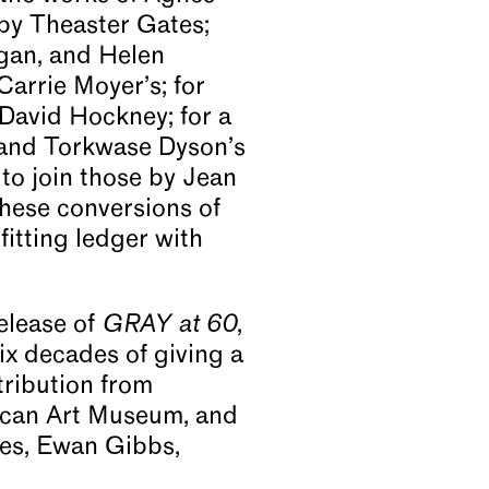
by Theaster Gates;
igan, and Helen
Carrie Moyer’s; for
David Hockney; for a
 and Torkwase Dyson’s
to join those by Jean
these conversions of
itting ledger with
elease of
GRAY at 60
,
ix decades of giving a
tribution from
rican Art Museum, and
tes, Ewan Gibbs,