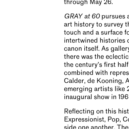
through May 26.
GRAY at 60
pursues a
art history to survey 
touch and a surface fo
intertwined histories 
canon itself. As galle
there was the eclectic
the century’s first ha
combined with represe
Calder, de Kooning, A
emerging artists like
inaugural show in 196
Reflecting on this his
Expressionist, Pop, C
side one another. Thes