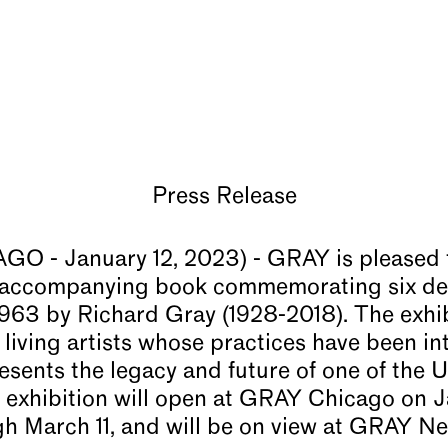
Press Release
 - January 12, 2023) - GRAY is pleased
nd accompanying book commemorating six de
 1963 by Richard Gray (1928-2018). The exhi
d living artists whose practices have been int
esents the legacy and future of one of the U
e exhibition will open at GRAY Chicago on 
gh March 11, and will be on view at GRAY N