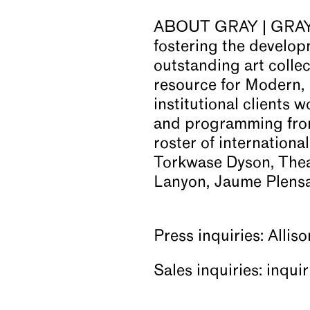
ABOUT GRAY | GRAY is
fostering the developm
outstanding art colle
resource for Modern,
institutional clients 
and programming from
roster of internationa
Torkwase Dyson, Thea
Lanyon, Jaume Plensa,
Press inquiries: Allis
Sales inquiries: inqu