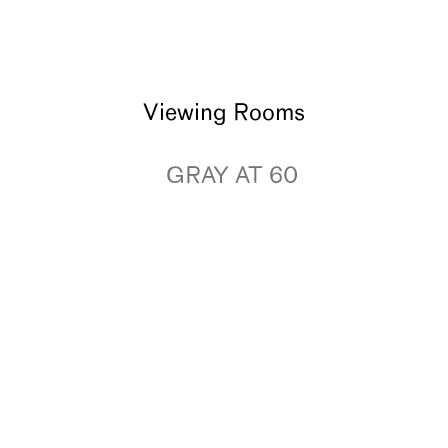
Viewing Rooms
GRAY AT 60