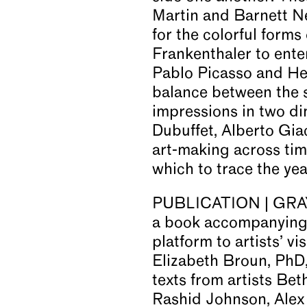
Martin and Barnett N
for the colorful form
Frankenthaler to ente
Pablo Picasso and Hen
balance between the 
impressions in two di
Dubuffet, Alberto Gia
art-making across ti
which to trace the ye
PUBLICATION | GRAY i
a book accompanying t
platform to artists’ vi
Elizabeth Broun, PhD
texts from artists Be
Rashid Johnson, Alex 