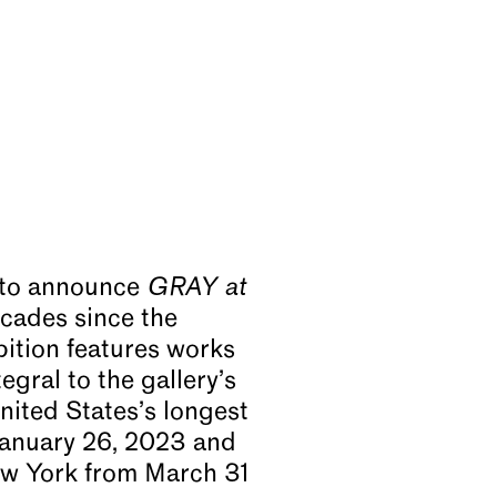
 to announce
GRAY at
cades since the
bition features works
egral to the gallery’s
nited States’s longest
January 26, 2023 and
ew York from March 31