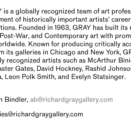
 a globally recognized team of art profes
ent of historically important artists’ caree
ctions. Founded in 1963, GRAY has built its 
 Post-War, and Contemporary art with prom
worldwide. Known for producing critically ac
 its galleries in Chicago and New York, G
lly recognized artists such as McArthur Bini
ster Gates, David Hockney, Rashid Johnson,
 Leon Polk Smith, and Evelyn Statsinger.
on Bindler,
ab@richardgraygallery.com
iries@richardgraygallery.com