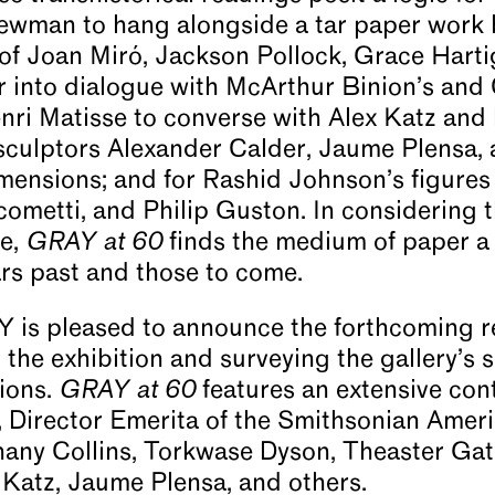
ewman to hang alongside a tar paper work 
s of Joan Miró, Jackson Pollock, Grace Hart
r into dialogue with McArthur Binion’s and 
ri Matisse to converse with Alex Katz and 
sculptors Alexander Calder, Jaume Plensa,
mensions; and for Rashid Johnson’s figures 
cometti, and Philip Guston. In considering 
me,
GRAY at 60
finds the medium of paper a f
ars past and those to come.
s pleased to announce the forthcoming r
he exhibition and surveying the gallery’s s
sions.
GRAY at 60
features an extensive con
, Director Emerita of the Smithsonian Ame
thany Collins, Torkwase Dyson, Theaster Ga
Katz, Jaume Plensa, and others.