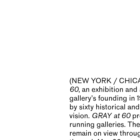
(NEW YORK / CHICAGO
60
, an exhibition a
gallery’s founding in
by sixty historical an
vision.
GRAY at 60
pr
running galleries. Th
remain on view throu