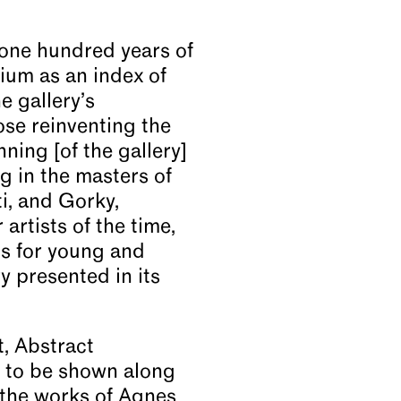
one hundred years of
dium as an index of
e gallery’s
ose reinventing the
ning [of the gallery]
ng in the masters of
ti, and Gorky,
rtists of the time,
ns for young and
 presented in its
, Abstract
s to be shown along
r the works of Agnes