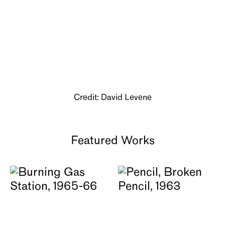
About
Credit: David Levene
Featured Works