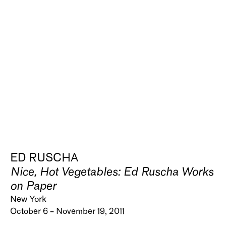
ED RUSCHA
Nice, Hot Vegetables: Ed Ruscha Works
on Paper
New York
October 6 – November 19, 2011