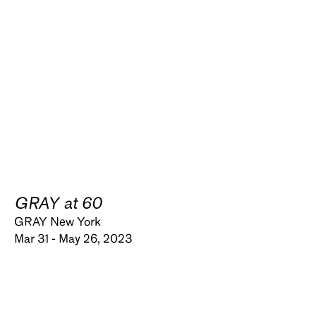
GRAY at 60
GRAY New York
Mar 31 - May 26, 2023