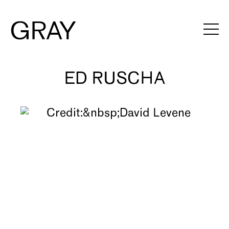
ED RUSCHA
Artists
Exhibitions
Viewing Rooms
Art Fairs
Books
News
Video