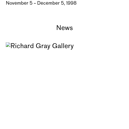
November 5 – December 5, 1998
News