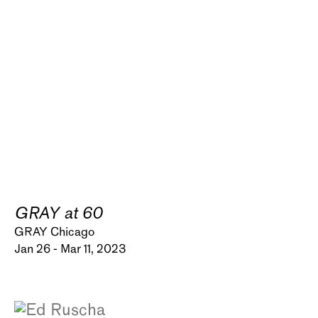
GRAY at 60
GRAY Chicago
Jan 26 - Mar 11, 2023