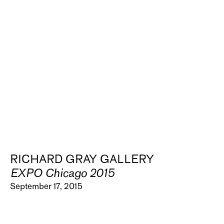
RICHARD GRAY GALLERY
EXPO Chicago 2015
September 17, 2015