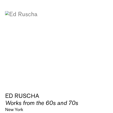
ED RUSCHA
Works from the 60s and 70s
New York