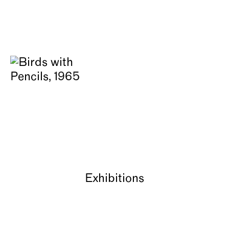
Exhibitions