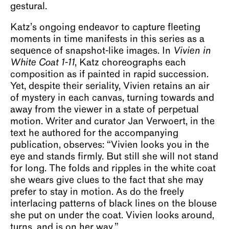
gestural.
Katz’s ongoing endeavor to capture fleeting
moments in time manifests in this series as a
sequence of snapshot-like images. In
Vivien in
White Coat 1-11
, Katz choreographs each
composition as if painted in rapid succession.
Yet, despite their seriality, Vivien retains an air
of mystery in each canvas, turning towards and
away from the viewer in a state of perpetual
motion. Writer and curator Jan Verwoert, in the
text he authored for the accompanying
publication, observes: “Vivien looks you in the
eye and stands firmly. But still she will not stand
for long. The folds and ripples in the white coat
she wears give clues to the fact that she may
prefer to stay in motion. As do the freely
interlacing patterns of black lines on the blouse
she put on under the coat. Vivien looks around,
turns, and is on her way.”