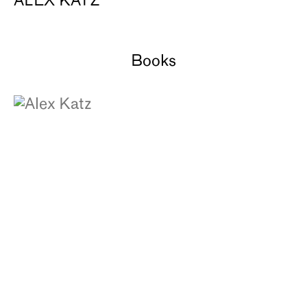
ALEX KATZ
Books