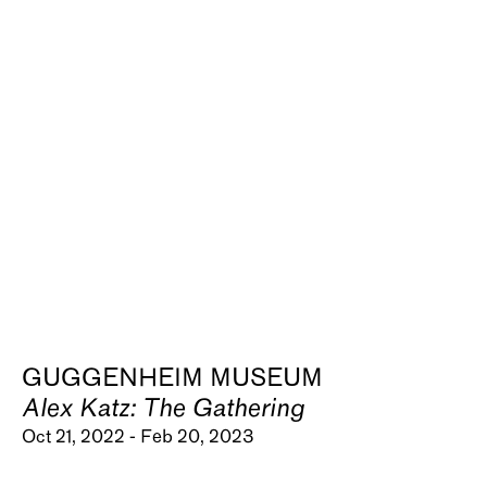
GUGGENHEIM MUSEUM
Alex Katz: The Gathering
Oct 21, 2022 - Feb 20, 2023