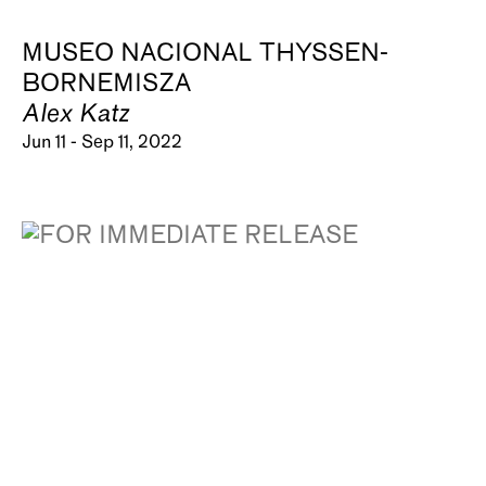
MUSEO NACIONAL THYSSEN-
BORNEMISZA
Alex Katz
Jun 11 - Sep 11, 2022