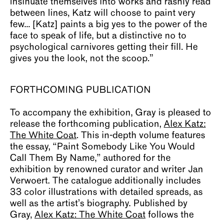
insinuate themselves into works and rashly read
between lines, Katz will choose to paint very
few... [Katz] paints a big yes to the power of the
face to speak of life, but a distinctive no to
psychological carnivores getting their fill. He
gives you the look, not the scoop.”
FORTHCOMING PUBLICATION
To accompany the exhibition, Gray is pleased to
release the forthcoming publication,
Alex Katz:
The White Coat
. This in-depth volume features
the essay, “Paint Somebody Like You Would
Call Them By Name,” authored for the
exhibition by renowned curator and writer Jan
Verwoert. The catalogue additionally includes
33 color illustrations with detailed spreads, as
well as the artist’s biography. Published by
Gray,
Alex Katz: The White Coat
follows the