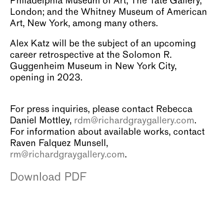
Philadelphia Museum of Art; The Tate Gallery,
London; and the Whitney Museum of American
Art, New York, among many others.
Alex Katz will be the subject of an upcoming
career retrospective at the Solomon R.
Guggenheim Museum in New York City,
opening in 2023.
For press inquiries, please contact Rebecca
Daniel Mottley,
rdm@richardgraygallery.com
.
For information about available works, contact
Raven Falquez Munsell,
rm@richardgraygallery.com
.
Download PDF