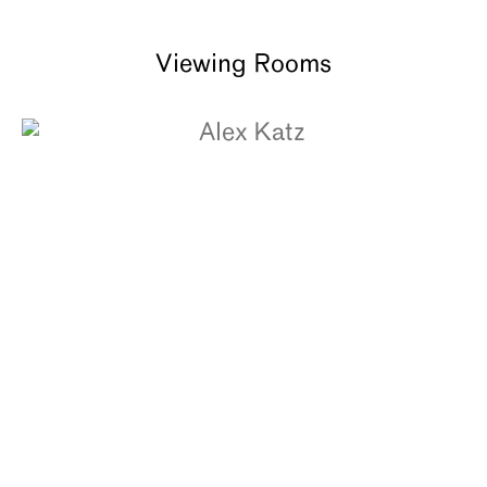
Viewing Rooms
ALEX KATZ
The White Coat