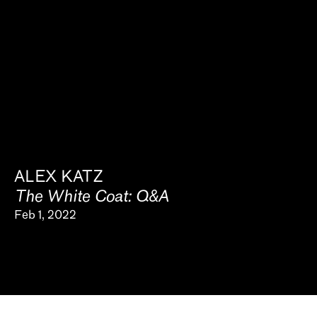
ALEX KATZ
The White Coat: Q&A
Feb 1, 2022