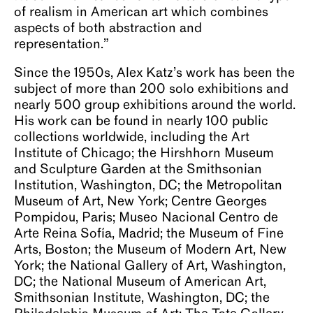
of realism in American art which combines
aspects of both abstraction and
representation.”
Since the 1950s, Alex Katz’s work has been the
subject of more than 200 solo exhibitions and
nearly 500 group exhibitions around the world.
His work can be found in nearly 100 public
collections worldwide, including the Art
Institute of Chicago; the Hirshhorn Museum
and Sculpture Garden at the Smithsonian
Institution, Washington, DC; the Metropolitan
Museum of Art, New York; Centre Georges
Pompidou, Paris; Museo Nacional Centro de
Arte Reina Sofía, Madrid; the Museum of Fine
Arts, Boston; the Museum of Modern Art, New
York; the National Gallery of Art, Washington,
DC; the National Museum of American Art,
Smithsonian Institute, Washington, DC; the