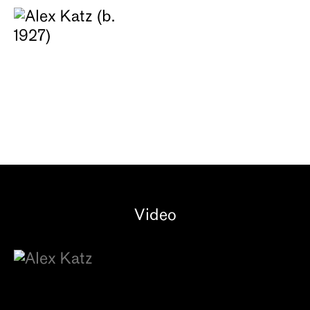
Video