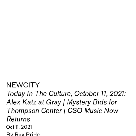
NEWCITY
Today In The Culture, October 11, 2021:
Alex Katz at Gray | Mystery Bids for
Thompson Center | CSO Music Now
Returns
Oct 11, 2021
By Ray Pride