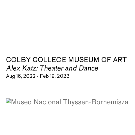
COLBY COLLEGE MUSEUM OF ART
Alex Katz: Theater and Dance
Aug 16, 2022 - Feb 19, 2023