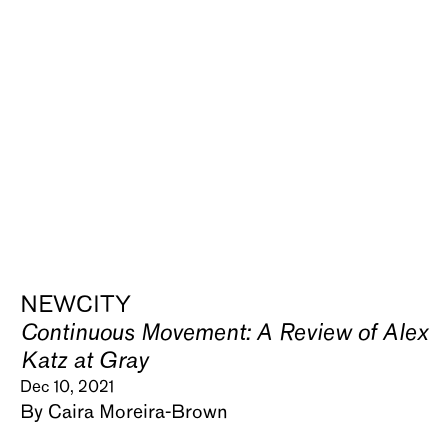
NEWCITY
Continuous Movement: A Review of Alex
Katz at Gray
Dec 10, 2021
By Caira Moreira-Brown