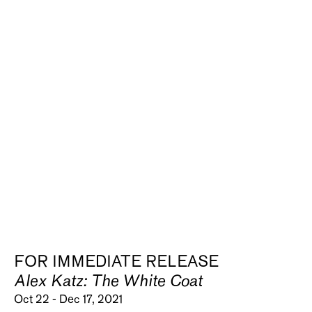
FOR IMMEDIATE RELEASE
Alex Katz: The White Coat
Oct 22 - Dec 17, 2021