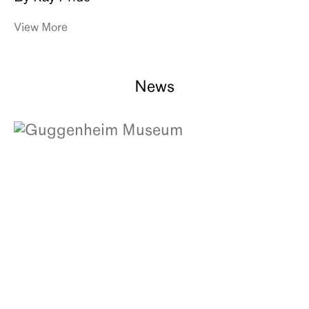
View More
News