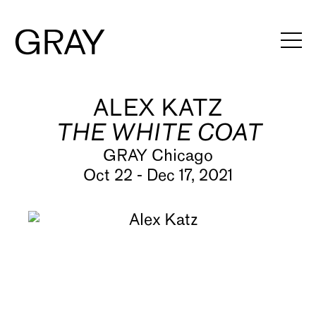
ALEX KATZ
Artists
THE WHITE COAT
Exhibitions
GRAY Chicago
Viewing Rooms
Oct 22 - Dec 17, 2021
Art Fairs
Books
News
Video