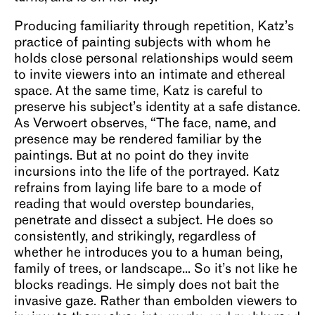
Producing familiarity through repetition, Katz’s
practice of painting subjects with whom he
holds close personal relationships would seem
to invite viewers into an intimate and ethereal
space. At the same time, Katz is careful to
preserve his subject’s identity at a safe distance.
As Verwoert observes, “The face, name, and
presence may be rendered familiar by the
paintings. But at no point do they invite
incursions into the life of the portrayed. Katz
refrains from laying life bare to a mode of
reading that would overstep boundaries,
penetrate and dissect a subject. He does so
consistently, and strikingly, regardless of
whether he introduces you to a human being,
family of trees, or landscape... So it’s not like he
blocks readings. He simply does not bait the
invasive gaze. Rather than embolden viewers to