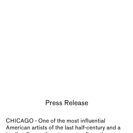
About
Press Release
CHICAGO - One of the most influential
American artists of the last half-century and a