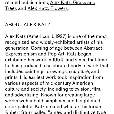
related publications,
Alex Katz: Grass and
Trees
and
Alex Katz: Flowers
.
ABOUT ALEX KATZ
Alex Katz (American, b.1927) is one of the most
recognized and widely-exhibited artists of his
generation. Coming of age between Abstract
Expressionism and Pop Art, Katz began
exhibiting his work in 1954, and since that time
he has produced a celebrated body of work that
includes paintings, drawings, sculpture, and
prints. His earliest work took inspiration from
various aspects of mid-century American
culture and society, including television, film,
and advertising. Known for creating large
works with a bold simplicity and heightened
color palette, Katz created what art historian
Robert Storr called “a new and distinctive type