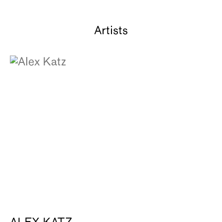
Artists