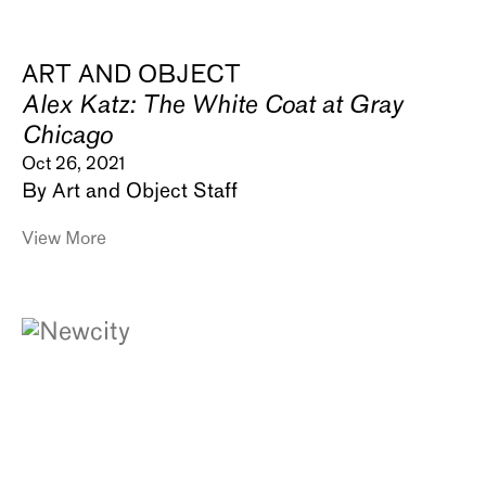
ART AND OBJECT
Alex Katz: The White Coat at Gray
Chicago
Oct 26, 2021
By Art and Object Staff
View More