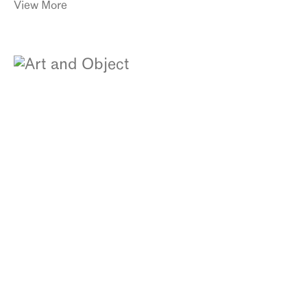
View More