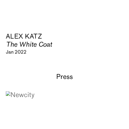
ALEX KATZ
The White Coat
Jan 2022
Press