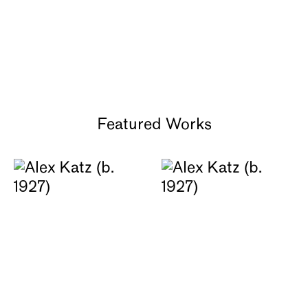
GRAY Chicago | Oct 22 - Dec 17,
2021
Featured Works