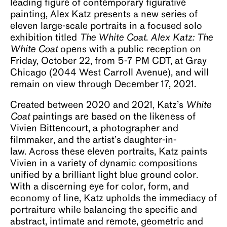
leading figure of contemporary figurative
painting, Alex Katz presents a new series of
eleven large-scale portraits in a focused solo
exhibition titled
The White Coat
.
Alex Katz: The
White Coat
opens with a public reception on
Friday, October 22, from 5-7 PM CDT, at Gray
Chicago (2044 West Carroll Avenue), and will
remain on view through December 17, 2021.
Created between 2020 and 2021, Katz’s
White
Coat
paintings are based on the likeness of
Vivien Bittencourt, a photographer and
filmmaker, and the artist’s daughter-in-
law. Across these eleven portraits, Katz paints
Vivien in a variety of dynamic compositions
unified by a brilliant light blue ground color.
With a discerning eye for color, form, and
economy of line, Katz upholds the immediacy of
portraiture while balancing the specific and
abstract, intimate and remote, geometric and