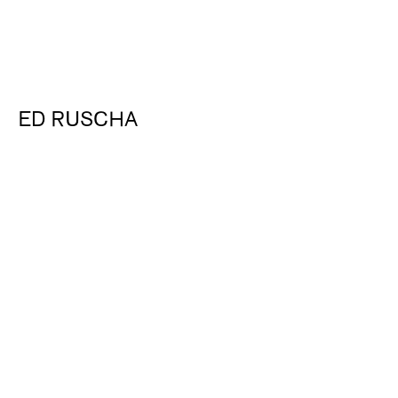
ED RUSCHA