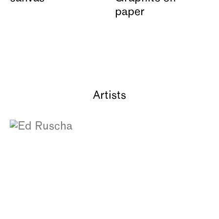
Artists