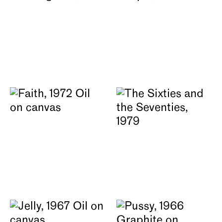
About