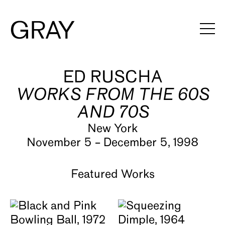
ED RUSCHA
Artists
WORKS FROM THE 60S
Exhibitions
AND 70S
Viewing Rooms
New York
November 5 – December 5, 1998
Art Fairs
Books
Featured Works
News
Video