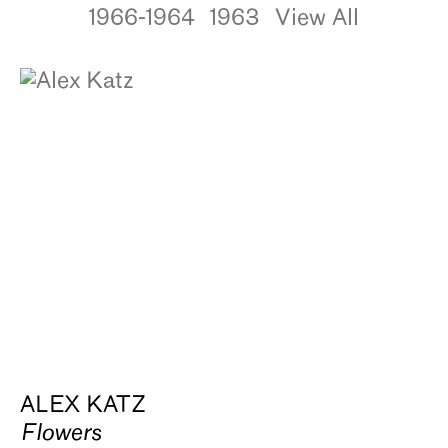
1966-1964
1963
View All
ALEX KATZ
Flowers