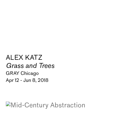
ALEX KATZ
Grass and Trees
GRAY Chicago
Apr 12 - Jun 8, 2018