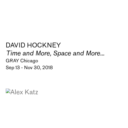
DAVID HOCKNEY
Time and More, Space and More...
GRAY Chicago
Sep 13 - Nov 30, 2018