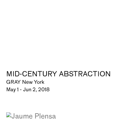
MID-CENTURY ABSTRACTION
GRAY New York
May 1 - Jun 2, 2018