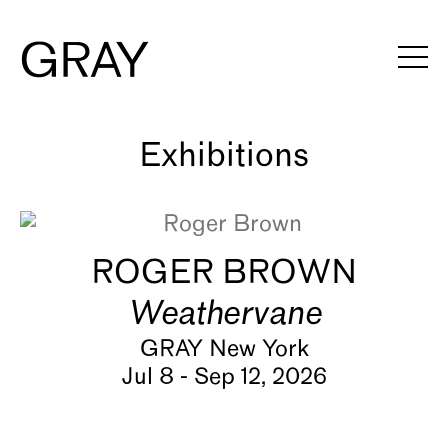
Artists
Exhibitions
Viewing Rooms
ROGER BROWN
Art Fairs
Weathervane
Books
GRAY New York
Jul 8 - Sep 12, 2026
News
Video