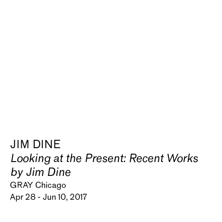
JIM DINE
Looking at the Present: Recent Works
by Jim Dine
GRAY Chicago
Apr 28 - Jun 10, 2017