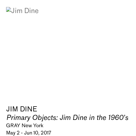
JIM DINE
Primary Objects: Jim Dine in the 1960’s
GRAY New York
May 2 - Jun 10, 2017