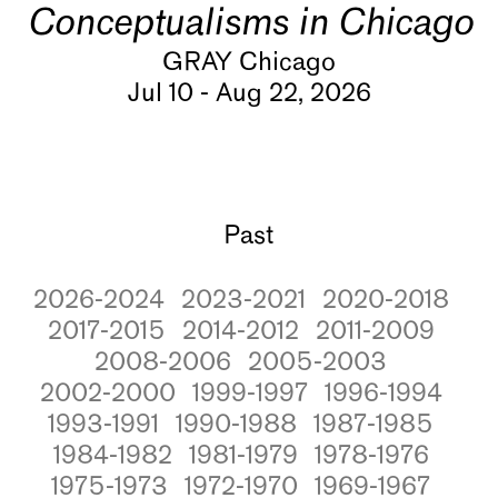
Conceptualisms in Chicago
GRAY Chicago
Jul 10 - Aug 22, 2026
Past
2026-2024
2023-2021
2020-2018
2017-2015
2014-2012
2011-2009
2008-2006
2005-2003
2002-2000
1999-1997
1996-1994
1993-1991
1990-1988
1987-1985
1984-1982
1981-1979
1978-1976
1975-1973
1972-1970
1969-1967