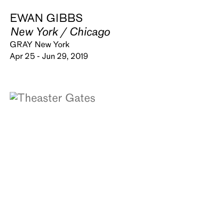
EWAN GIBBS
New York / Chicago
GRAY New York
Apr 25 - Jun 29, 2019