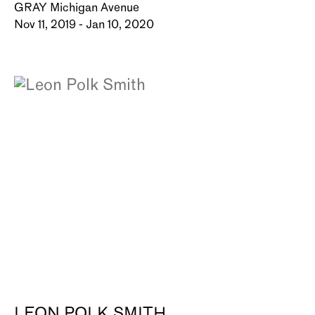
GRAY Michigan Avenue
Nov 11, 2019 - Jan 10, 2020
LEON POLK SMITH