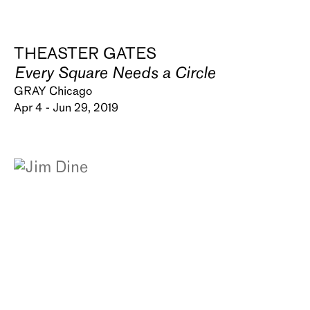
THEASTER GATES
Every Square Needs a Circle
GRAY Chicago
Apr 4 - Jun 29, 2019