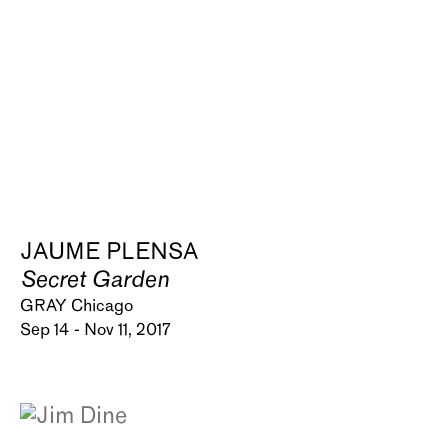
JAUME PLENSA
Secret Garden
GRAY Chicago
Sep 14 - Nov 11, 2017