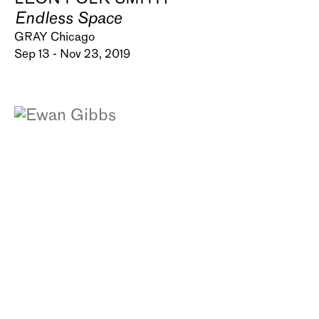
Endless Space
GRAY Chicago
Sep 13 - Nov 23, 2019