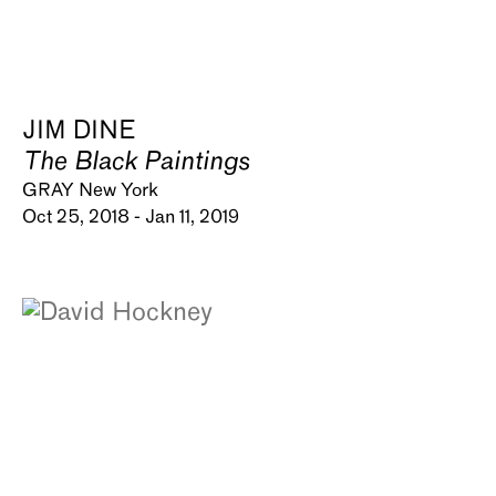
JIM DINE
The Black Paintings
GRAY New York
Oct 25, 2018 - Jan 11, 2019