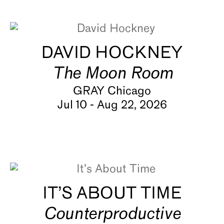
About
DAVID HOCKNEY
The Moon Room
GRAY Chicago
Jul 10 - Aug 22, 2026
IT’S ABOUT TIME
Counterproductive