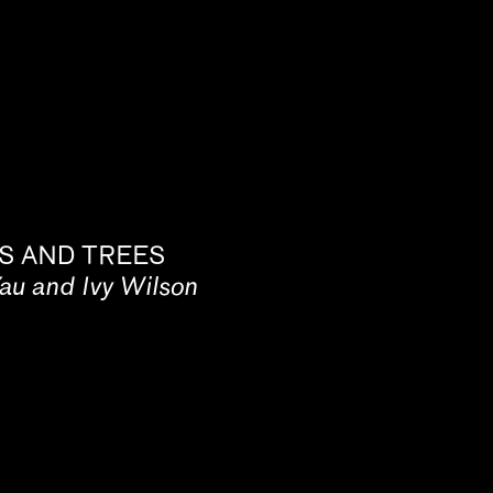
S AND TREES
Yau and Ivy Wilson