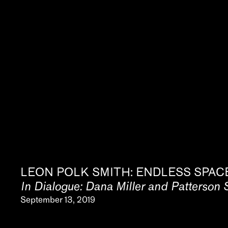
News
Video
About
LEON POLK SMITH: ENDLESS SPAC
In Dialogue: Dana Miller and Patterson 
September 13, 2019