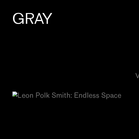
Artists
Exhibitions
V
Viewing Room
Art Fairs
Books