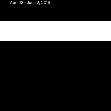
April 12 - June 2, 2018