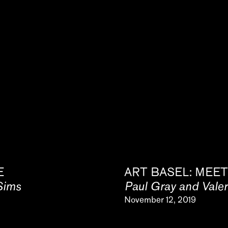
E
ART BASEL: MEET
Sims
Paul Gray and Vale
November 12, 2019