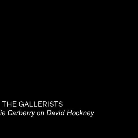
 THE GALLERISTS
rie Carberry on David Hockney