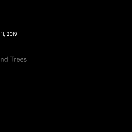
s
11, 2019