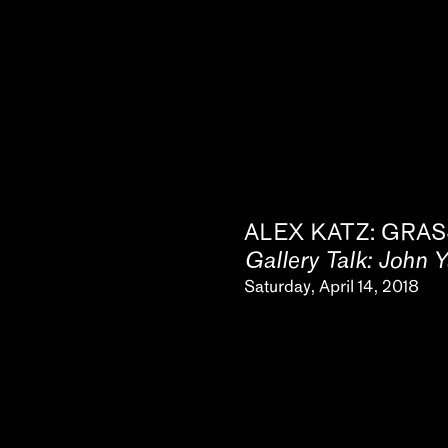
ALEX KATZ: GRAS
Gallery Talk: John 
Saturday, April 14, 2018