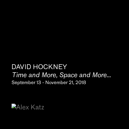
DAVID HOCKNEY
Time and More, Space and More...
September 13 - November 21, 2018