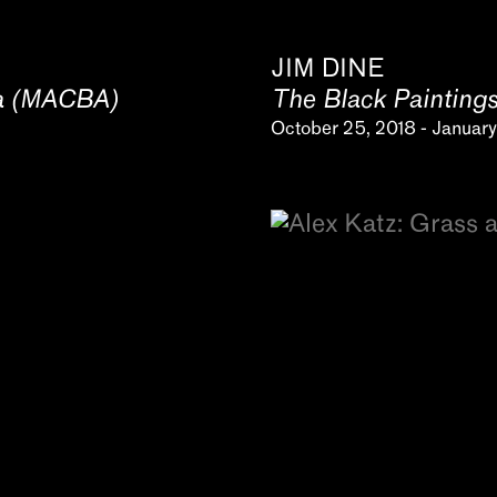
JIM DINE
na (MACBA)
The Black Painting
October 25, 2018 - January 