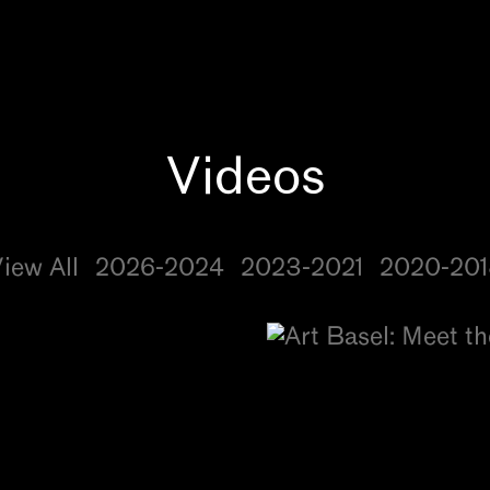
iew All
2026-2024
2023-2021
2020-201
s