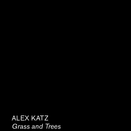
ALEX KATZ
Grass and Trees