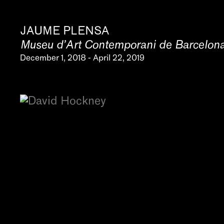
JAUME PLENSA
Museu d’Art Contemporani de Barcelo
December 1, 2018 - April 22, 2019